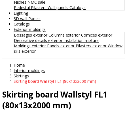
Niches
NMC sale
Pedestal
Pilasters
Wall panels
Catalogs
Lighting
3D wall Panels
Catalogs
Exterior moldings
Bossages exterior
Columns exterior
Cornices exterior
Decorative details exterior
Installation mixture
Moldings exterior
Panels exterior
Pilasters exterior
Window
sills exterior
Home
Interior moldings
Skirtings
Skirting board Wallstyl FL1 (80x13x2000 mm)
Skirting board Wallstyl FL1
(80x13x2000 mm)