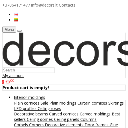
+37064171477
info@decors.lt
Contacts
Menu
My account
00
€0
0
Product cart is empty!
Interior moldings
Plain cornices
Sale
Plain moldings
Curtain cornices
Skirtings
LED profiles
Ceiling roses
Decorative beams
Carved cornices
Carved moldings
Best
sellers
Ceiling domes
Ceiling panels
Columns
Corbels
Corners
Decorative elements
Door frames
Glue