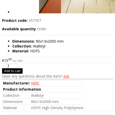
Product code:
357707
Available quantity
Order
Dimensions:
80x13x2000 mm
Collection:
Wallstyl
Material:
HDPS
00
€15
inc VAT
Have any questions about this item?
Ask
Manufacturer:
NMC
Product information
Collection
Wallstyl
Dimensions
80x13x2000 mm
Material
HDPS High Density Polystyrene