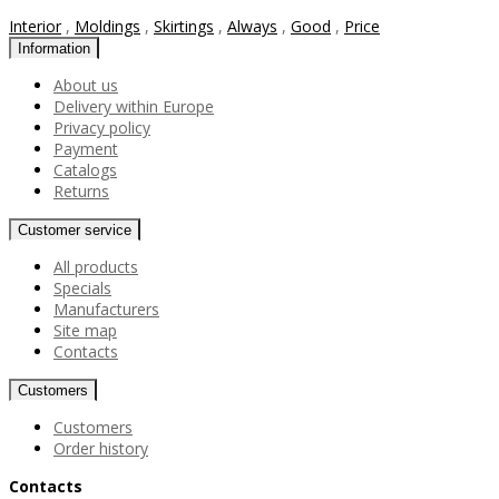
Interior
,
Moldings
,
Skirtings
,
Always
,
Good
,
Price
Information
About us
Delivery within Europe
Privacy policy
Payment
Catalogs
Returns
Customer service
All products
Specials
Manufacturers
Site map
Contacts
Customers
Customers
Order history
Contacts