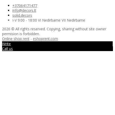
+37064171477
info@decors.lt
solid.decors
I-V 9:00 - 18:00 VI Nedirbame VII Nedirbame
2026 © All rights reserved. Copying, sharing without site owner
permision is forbidden.
Online shop rent
-
eshoprent.com
Write
Call us