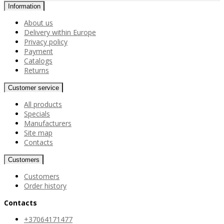
Information
About us
Delivery within Europe
Privacy policy
Payment
Catalogs
Returns
Customer service
All products
Specials
Manufacturers
Site map
Contacts
Customers
Customers
Order history
Contacts
+37064171477