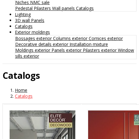
Niches
NMC sale
Pedestal
Pilasters
Wall panels
Catalogs
Lighting
3D wall Panels
Catalogs
Exterior moldings
Bossages exterior
Columns exterior
Cornices exterior
Decorative details exterior
Installation mixture
Moldings exterior
Panels exterior
Pilasters exterior
Window
sills exterior
Catalogs
Home
Catalogs