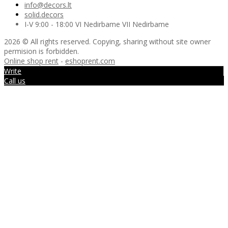
info@decors.lt
solid.decors
I-V 9:00 - 18:00 VI Nedirbame VII Nedirbame
2026 © All rights reserved. Copying, sharing without site owner
permision is forbidden.
Online shop rent
-
eshoprent.com
Write
Call us