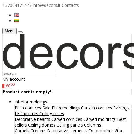
+37064171477
info@decors.lt
Contacts
Menu
My account
00
€0
0
Product cart is empty!
Interior moldings
Plain cornices
Sale
Plain moldings
Curtain cornices
Skirtings
LED profiles
Ceiling roses
Decorative beams
Carved cornices
Carved moldings
Best
sellers
Ceiling domes
Ceiling panels
Columns
Corbels
Corners
Decorative elements
Door frames
Glue