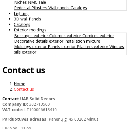
Niches
NMC sale
Pedestal
Pilasters
Wall panels
Catalogs
Lighting
3D wall Panels
Catalogs
Exterior moldings
Bossages exterior
Columns exterior
Cornices exterior
Decorative details exterior
Installation mixture
Moldings exterior
Panels exterior
Pilasters exterior
Window
sills exterior
Contact us
Home
Contact us
Contact
UAB Solid Decors
Company ID:
302713560
VAT code:
LT100006618410
Parduotuvės adresas:
Panerių g. 45 03202 Vilnius
I-IV 9:00 - 18:00