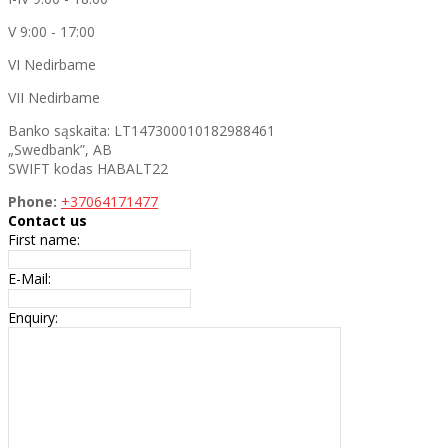
V 9:00 - 17:00
VI Nedirbame
VII Nedirbame
Banko sąskaita: LT147300010182988461
„Swedbank”, AB
SWIFT kodas HABALT22
Phone:
+37064171477
Contact us
First name:
E-Mail:
Enquiry: