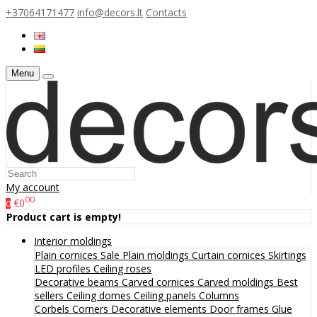
+37064171477
info@decors.lt
Contacts
Menu
My account
00
€0
0
Product cart is empty!
Interior moldings
Plain cornices
Sale
Plain moldings
Curtain cornices
Skirtings
LED profiles
Ceiling roses
Decorative beams
Carved cornices
Carved moldings
Best
sellers
Ceiling domes
Ceiling panels
Columns
Corbels
Corners
Decorative elements
Door frames
Glue