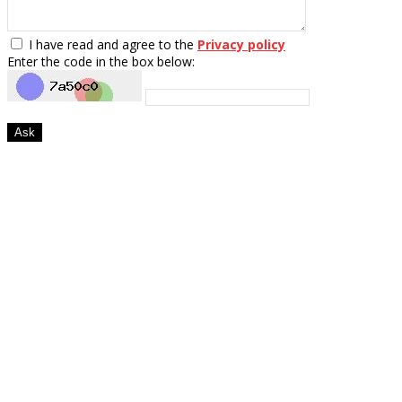
I have read and agree to the
Privacy policy
Enter the code in the box below:
Ask