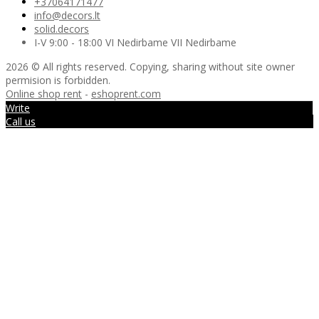
+37064171477
info@decors.lt
solid.decors
I-V 9:00 - 18:00 VI Nedirbame VII Nedirbame
2026 © All rights reserved. Copying, sharing without site owner
permision is forbidden.
Online shop rent
-
eshoprent.com
Write
Call us