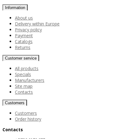
Information
About us
Delivery within Europe
Privacy policy
Payment
Catalogs
Returns
Customer service
All products
Specials
Manufacturers
Site map
Contacts
Customers
Customers
Order history
Contacts