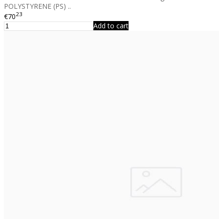
POLYSTYRENE (PS) ..
23
€70
Add to cart