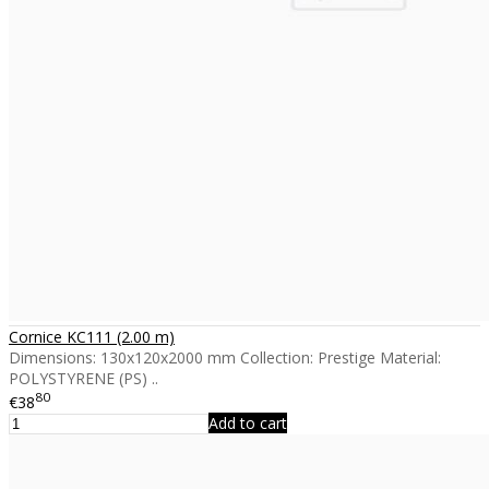
Cornice KC111 (2.00 m)
Dimensions: 130x120x2000 mm Collection: Prestige Material:
POLYSTYRENE (PS) ..
80
€38
Add to cart