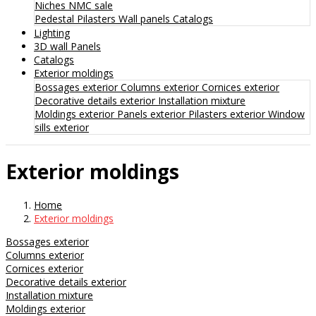
Niches
NMC sale
Pedestal
Pilasters
Wall panels
Catalogs
Lighting
3D wall Panels
Catalogs
Exterior moldings
Bossages exterior
Columns exterior
Cornices exterior
Decorative details exterior
Installation mixture
Moldings exterior
Panels exterior
Pilasters exterior
Window
sills exterior
Exterior moldings
Home
Exterior moldings
Bossages exterior
Columns exterior
Cornices exterior
Decorative details exterior
Installation mixture
Moldings exterior