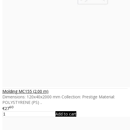
Molding MC155 (2.00 m)
Dimensions: 120x40x2000 mm Collection: Prestige Material:
POLYSTYRENE (PS) ..
60
€27
Add to cart