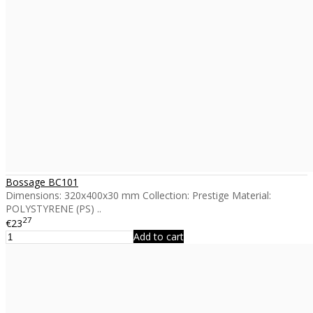
Bossage BC101
Dimensions: 320x400x30 mm Collection: Prestige Material:
POLYSTYRENE (PS) ..
27
€23
Add to cart