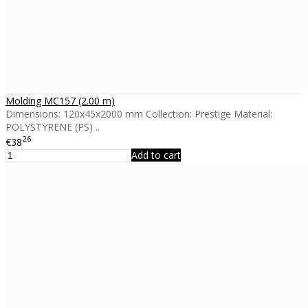
Molding MC157 (2.00 m)
Dimensions: 120x45x2000 mm Collection: Prestige Material:
POLYSTYRENE (PS) ..
26
€38
Add to cart