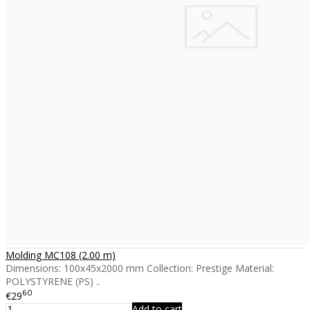
Molding MC108 (2.00 m)
Dimensions: 100x45x2000 mm Collection: Prestige Material:
POLYSTYRENE (PS) ..
60
€29
Add to cart