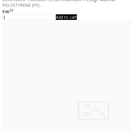
POLYSTYRENE (PS) ..
25
€46
Add to cart