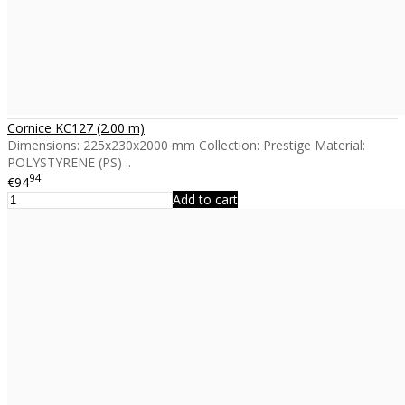
Cornice KC127 (2.00 m)
Dimensions: 225x230x2000 mm Collection: Prestige Material:
POLYSTYRENE (PS) ..
94
€94
Add to cart