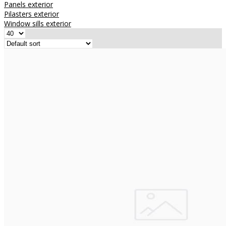
Panels exterior
Pilasters exterior
Window sills exterior