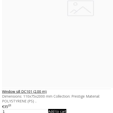
Window sill DC101 (2.00 m)
Dimensions: 110x75x2000 mm Collection: Prestige Material:
POLYSTYRENE (PS) ..
01
€35
Add to cart