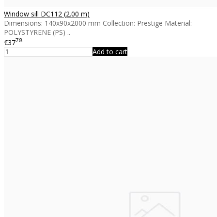
Window sill DC112 (2.00 m)
Dimensions: 140x90x2000 mm Collection: Prestige Material:
POLYSTYRENE (PS) ..
78
€37
Add to cart