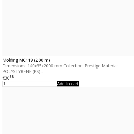
Molding MC119 (2.00 m)
Dimensions: 140x35x2000 mm Collection: Prestige Material:
POLYSTYRENE (PS) ..
38
€30
Add to cart