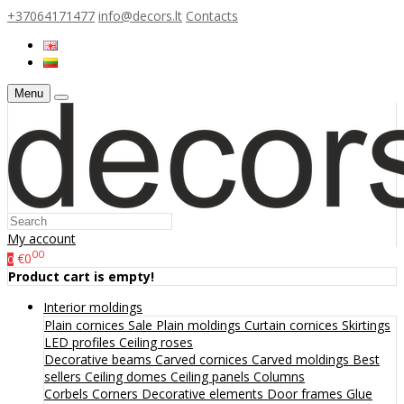
+37064171477
info@decors.lt
Contacts
Menu
My account
00
€0
0
Product cart is empty!
Interior moldings
Plain cornices
Sale
Plain moldings
Curtain cornices
Skirtings
LED profiles
Ceiling roses
Decorative beams
Carved cornices
Carved moldings
Best
sellers
Ceiling domes
Ceiling panels
Columns
Corbels
Corners
Decorative elements
Door frames
Glue