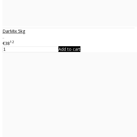
DarMix 5kg
..
12
€38
Add to cart