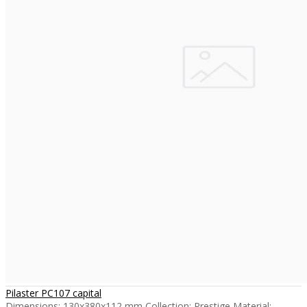
Pilaster PC107 capital
Dimensions: 130x380x112 mm Collection: Prestige Material: