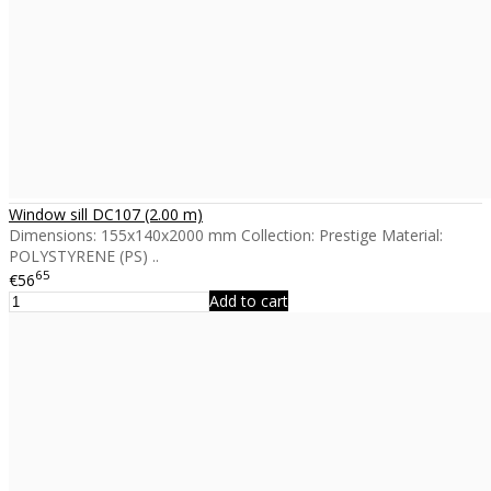
Window sill DC107 (2.00 m)
Dimensions: 155x140x2000 mm Collection: Prestige Material:
POLYSTYRENE (PS) ..
65
€56
Add to cart