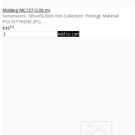
Molding MC137 (2.00 m)
Dimensions: 185x45x2000 mm Collection: Prestige Material:
POLYSTYRENE (PS) ..
53
€35
Add to cart