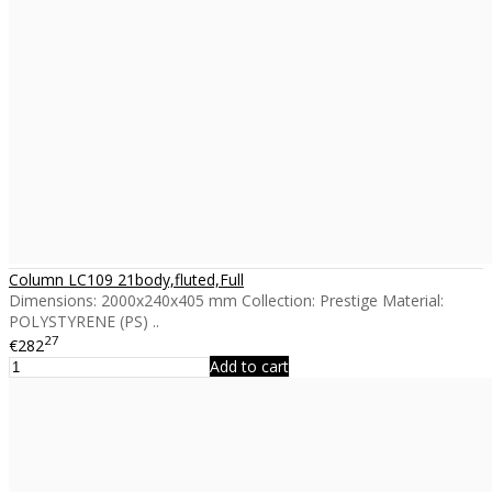
Column LC109 21body,fluted,Full
Dimensions: 2000x240x405 mm Collection: Prestige Material:
POLYSTYRENE (PS) ..
27
€282
Add to cart