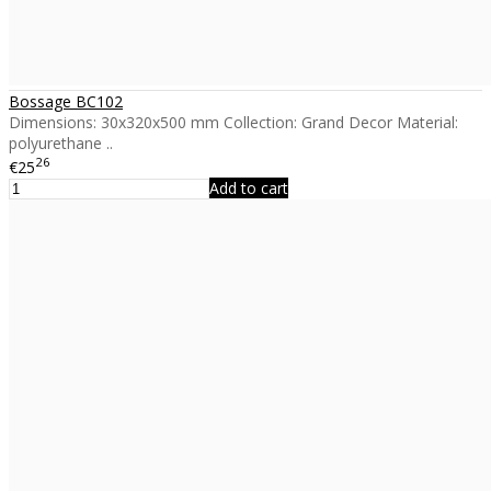
Bossage BC102
Dimensions: 30x320x500 mm Collection: Grand Decor Material:
polyurethane ..
26
€25
Add to cart