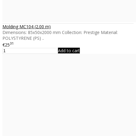
Molding MC104 (2.00 m)
Dimensions: 85x50x2000 mm Collection: Prestige Material:
POLYSTYRENE (PS) ..
31
€25
Add to cart