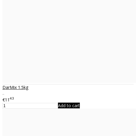
DarMix 1.5kg
..
43
€11
Add to cart