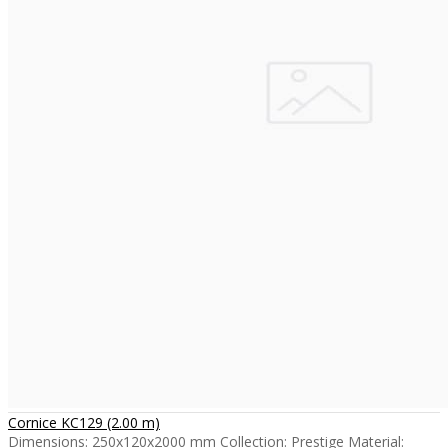
Cornice KC129 (2.00 m)
Dimensions: 250x120x2000 mm Collection: Prestige Material: