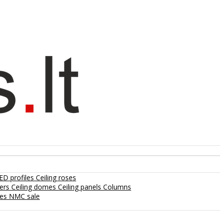
ED profiles
Ceiling roses
lers
Ceiling domes
Ceiling panels
Columns
hes
NMC sale