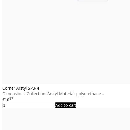
Corner Arstyl SP3-4
Dimensions: Collection: Arstyl Material: polyurethane ..
87
€10
Add to cart