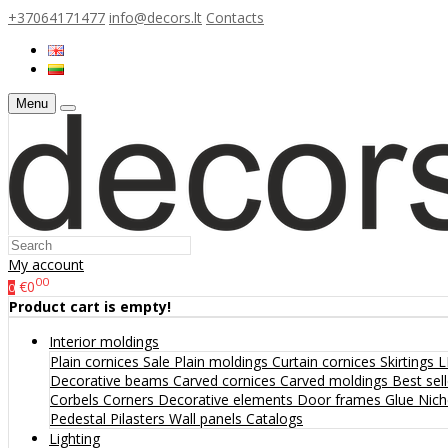
+37064171477
info@decors.lt
Contacts
Menu
My account
00
€0
0
Product cart is empty!
Interior moldings
Plain cornices
Sale
Plain moldings
Curtain cornices
Skirtings
L
Decorative beams
Carved cornices
Carved moldings
Best sel
Corbels
Corners
Decorative elements
Door frames
Glue
Nic
Pedestal
Pilasters
Wall panels
Catalogs
Lighting