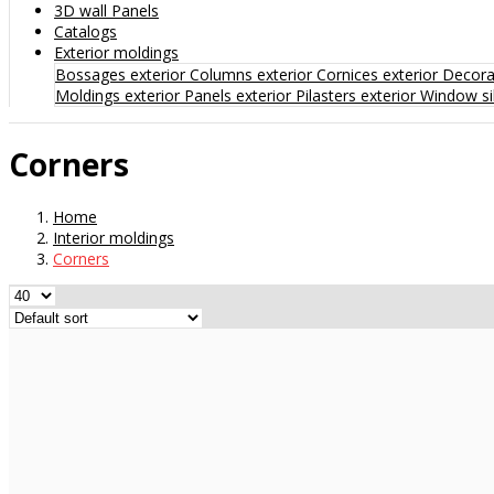
3D wall Panels
Catalogs
Exterior moldings
Bossages exterior
Columns exterior
Cornices exterior
Decorat
Moldings exterior
Panels exterior
Pilasters exterior
Window sil
Corners
Home
Interior moldings
Corners