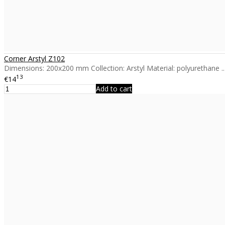
Corner Arstyl Z102
Dimensions: 200x200 mm Collection: Arstyl Material: polyurethane ..
13
€14
Add to cart