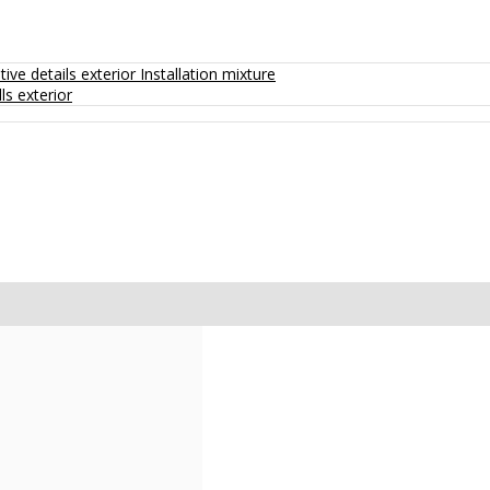
ive details exterior
Installation mixture
ls exterior