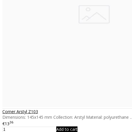
Corner Arstyl Z103
Dimensions: 145x145 mm Collection: Arstyl Material: polyurethane ..
36
€13
Add to cart