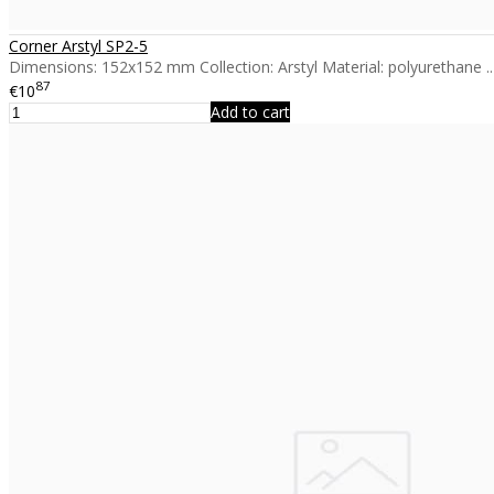
Corner Arstyl SP2-5
Dimensions: 152x152 mm Collection: Arstyl Material: polyurethane ..
87
€10
Add to cart