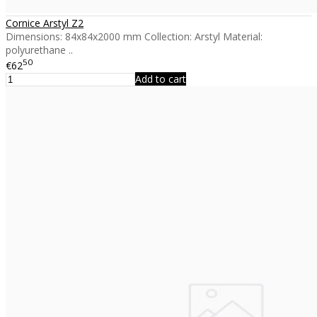
Cornice Arstyl Z2
Dimensions: 84x84x2000 mm Collection: Arstyl Material:
polyurethane ..
50
€62
Add to cart