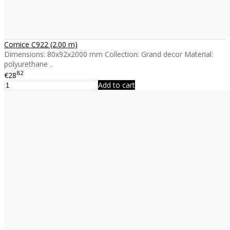
Cornice C922 (2.00 m)
Dimensions: 80x92x2000 mm Collection: Grand decor Material:
polyurethane ..
82
€28
Add to cart