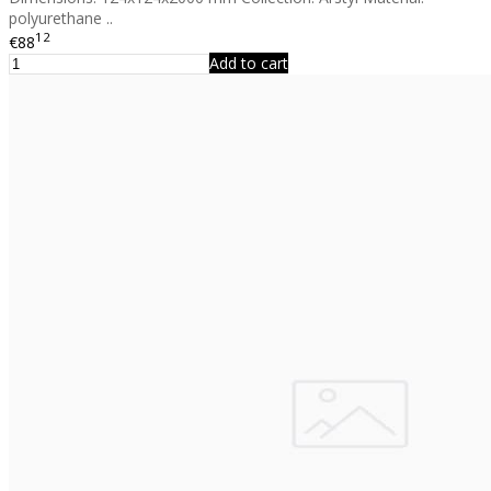
polyurethane ..
12
€88
Add to cart