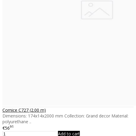
Cornice C727 (2.00 m)
Dimensions: 174x14x2000 mm Collection: Grand decor Material:
polyurethane ..
91
€56
Add to cart