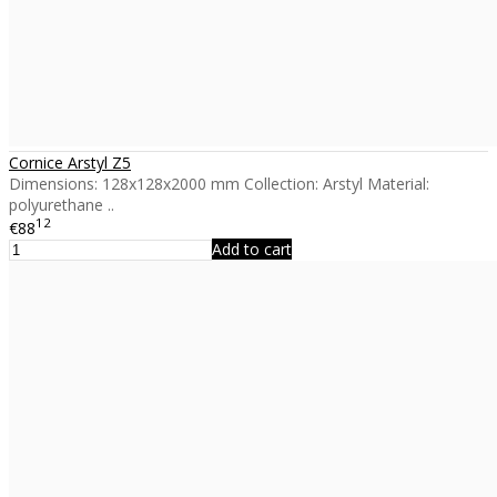
Cornice Arstyl Z5
Dimensions: 128x128x2000 mm Collection: Arstyl Material:
polyurethane ..
12
€88
Add to cart