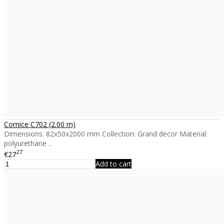
Cornice C702 (2.00 m)
Dimensions: 82x50x2000 mm Collection: Grand decor Material:
polyurethane ..
27
€27
Add to cart