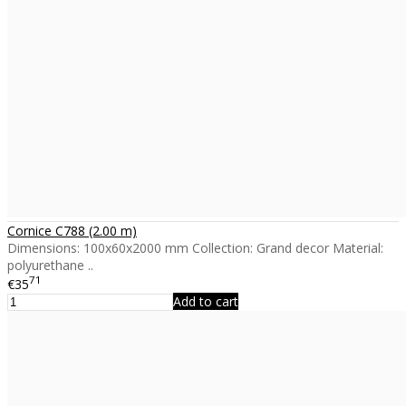
Cornice C788 (2.00 m)
Dimensions: 100x60x2000 mm Collection: Grand decor Material:
polyurethane ..
71
€35
Add to cart