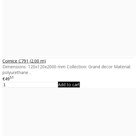
Cornice C791 (2.00 m)
Dimensions: 120x120x2000 mm Collection: Grand decor Material:
polyurethane ..
51
€49
Add to cart