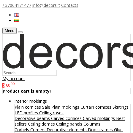
+37064171477
info@decors.lt
Contacts
Menu
My account
00
€0
0
Product cart is empty!
Interior moldings
Plain cornices
Sale
Plain moldings
Curtain cornices
Skirtings
LED profiles
Ceiling roses
Decorative beams
Carved cornices
Carved moldings
Best
sellers
Ceiling domes
Ceiling panels
Columns
Corbels
Corners
Decorative elements
Door frames
Glue