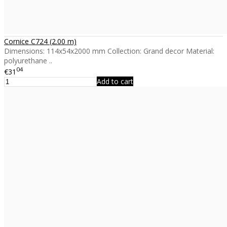
Cornice C724 (2.00 m)
Dimensions: 114x54x2000 mm Collection: Grand decor Material:
polyurethane ..
04
€31
Add to cart