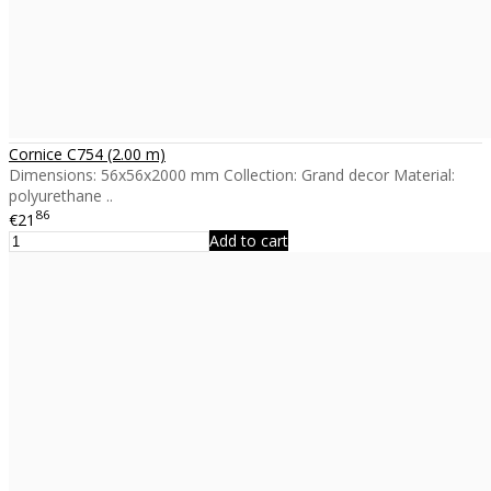
Cornice C754 (2.00 m)
Dimensions: 56x56x2000 mm Collection: Grand decor Material:
polyurethane ..
86
€21
Add to cart