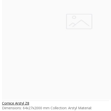
Cornice Arstyl Z8
Dimensions: 64x27x2000 mm Collection: Arstyl Material: