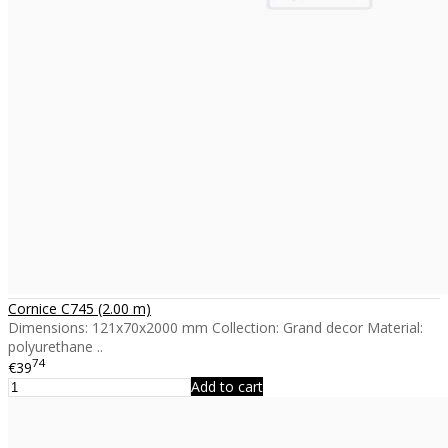
Cornice C745 (2.00 m)
Dimensions: 121x70x2000 mm Collection: Grand decor Material:
polyurethane ..
74
€39
Add to cart