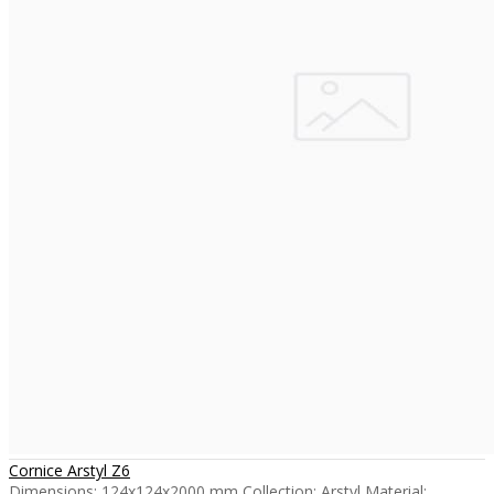
Cornice Arstyl Z6
Dimensions: 124x124x2000 mm Collection: Arstyl Material: