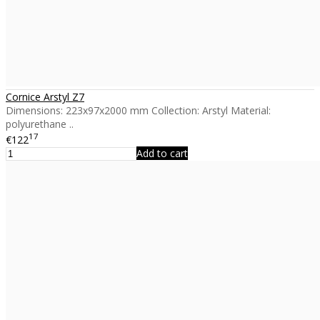
Cornice Arstyl Z7
Dimensions: 223x97x2000 mm Collection: Arstyl Material:
polyurethane ..
17
€122
Add to cart