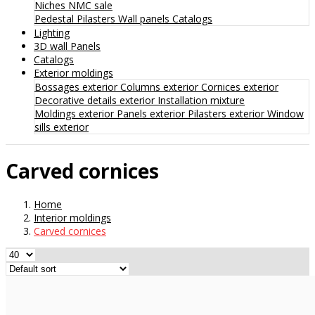
Niches
NMC sale
Pedestal
Pilasters
Wall panels
Catalogs
Lighting
3D wall Panels
Catalogs
Exterior moldings
Bossages exterior
Columns exterior
Cornices exterior
Decorative details exterior
Installation mixture
Moldings exterior
Panels exterior
Pilasters exterior
Window
sills exterior
Carved cornices
Home
Interior moldings
Carved cornices