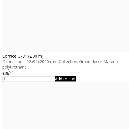
Cornice C731 (2.00 m)
Dimensions: 92x92x2000 mm Collection: Grand decor Material:
polyurethane ..
93
€36
Add to cart