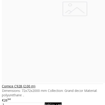
Cornice C928 (2.00 m)
Dimensions: 72x72x2000 mm Collection: Grand decor Material:
polyurethane ..
64
€26
Add to cart