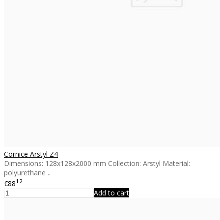
Cornice Arstyl Z4
Dimensions: 128x128x2000 mm Collection: Arstyl Material:
polyurethane ..
12
€88
Add to cart