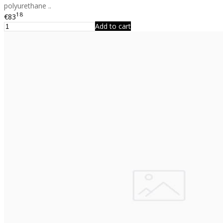
polyurethane ..
18
€83
Add to cart