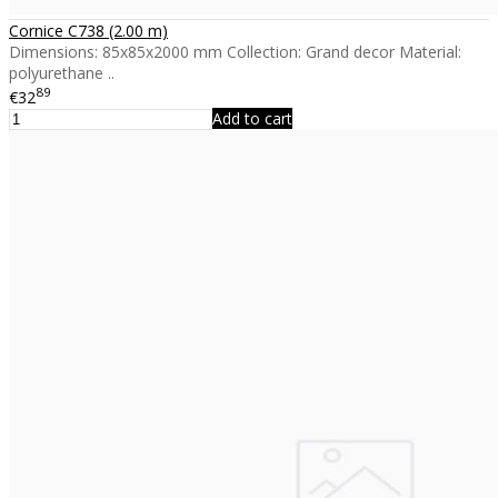
Cornice C738 (2.00 m)
Dimensions: 85x85x2000 mm Collection: Grand decor Material:
polyurethane ..
89
€32
Add to cart