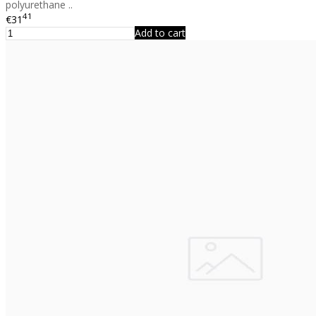
polyurethane ..
41
€31
Add to cart