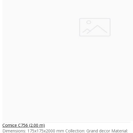
Cornice C756 (2.00 m)
Dimensions: 175x175x2000 mm Collection: Grand decor Material: