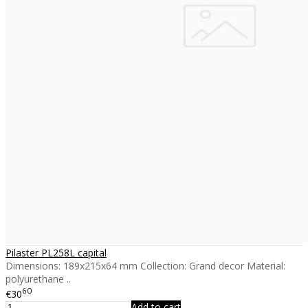
Pilaster PL258L capital
Dimensions: 189x215x64 mm Collection: Grand decor Material:
polyurethane ..
60
€30
Add to cart