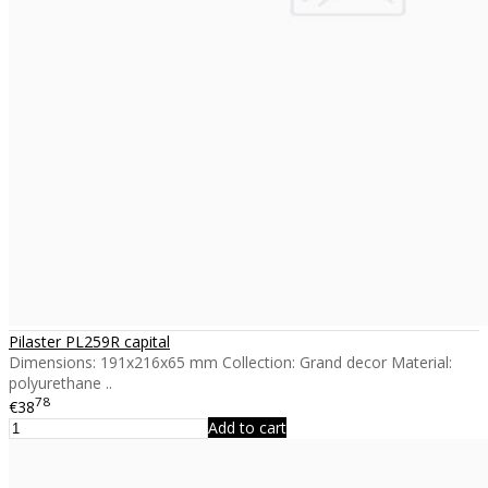
Pilaster PL259R capital
Dimensions: 191x216x65 mm Collection: Grand decor Material:
polyurethane ..
78
€38
Add to cart