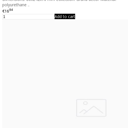
polyurethane ..
84
€16
Add to cart