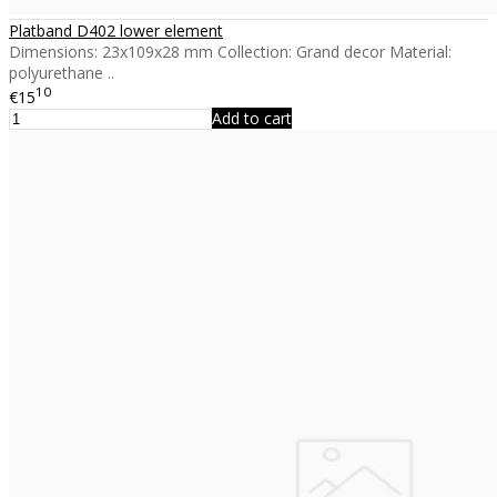
Platband D402 lower element
Dimensions: 23x109x28 mm Collection: Grand decor Material:
polyurethane ..
10
€15
Add to cart