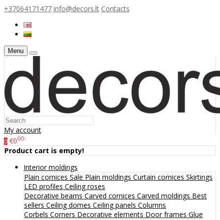
+37064171477
info@decors.lt
Contacts
Menu
My account
00
€0
0
Product cart is empty!
Interior moldings
Plain cornices
Sale
Plain moldings
Curtain cornices
Skirtings
LED profiles
Ceiling roses
Decorative beams
Carved cornices
Carved moldings
Best
sellers
Ceiling domes
Ceiling panels
Columns
Corbels
Corners
Decorative elements
Door frames
Glue