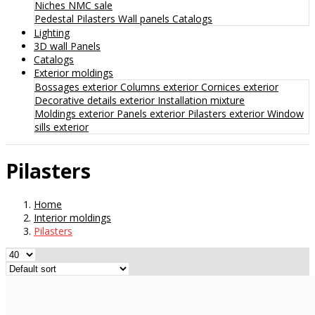
Niches
NMC sale
Pedestal
Pilasters
Wall panels
Catalogs
Lighting
3D wall Panels
Catalogs
Exterior moldings
Bossages exterior
Columns exterior
Cornices exterior
Decorative details exterior
Installation mixture
Moldings exterior
Panels exterior
Pilasters exterior
Window
sills exterior
Pilasters
Home
Interior moldings
Pilasters