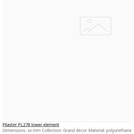
Pilaster PL278 lower element
Dimensions: xx mm Collection: Grand decor Material: polyurethane