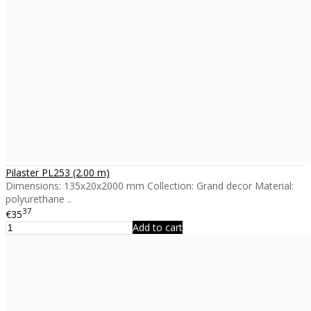
Pilaster PL253 (2.00 m)
Dimensions: 135x20x2000 mm Collection: Grand decor Material:
polyurethane ..
37
€35
Add to cart