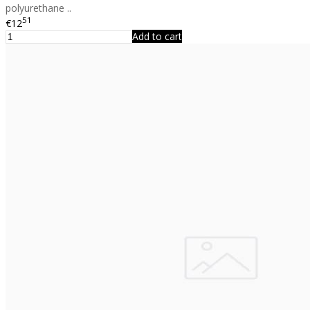
polyurethane ..
51
€12
Add to cart