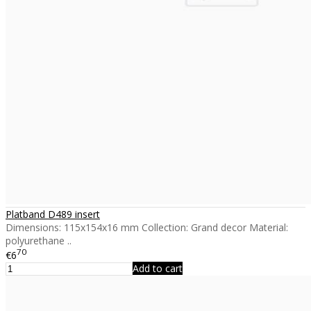
Platband D489 insert
Dimensions: 115x154x16 mm Collection: Grand decor Material:
polyurethane ..
70
€6
Add to cart