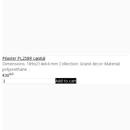
Pilaster PL258R capital
Dimensions: 189x214x64 mm Collection: Grand decor Material:
polyurethane ..
60
€30
Add to cart