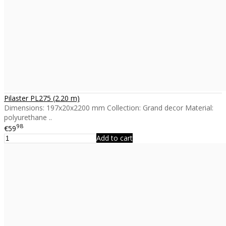
Pilaster PL275 (2.20 m)
Dimensions: 197x20x2200 mm Collection: Grand decor Material:
polyurethane ..
98
€59
Add to cart