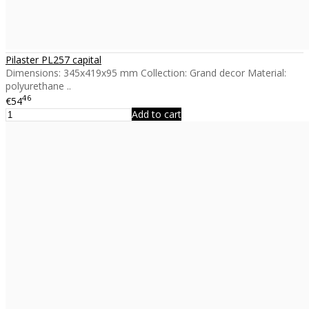
Pilaster PL257 capital
Dimensions: 345x419x95 mm Collection: Grand decor Material:
polyurethane ..
46
€54
Add to cart