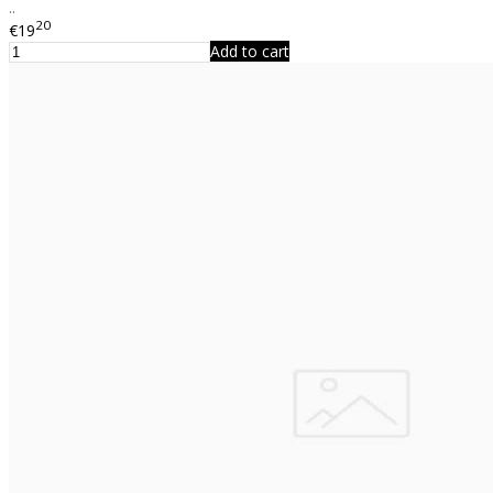
..
20
€19
Add to cart