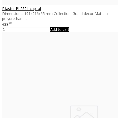
Pilaster PL259L capital
Dimensions: 191x216x65 mm Collection: Grand decor Material:
polyurethane ..
78
€38
Add to cart