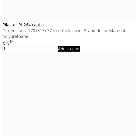
Pilaster PL264 capital
Dimensions: 170x313x77 mm Collection: Grand decor Material:
polyurethane ..
54
€19
Add to cart