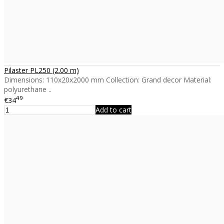
Pilaster PL250 (2.00 m)
Dimensions: 110x20x2000 mm Collection: Grand decor Material:
polyurethane ..
49
€34
Add to cart