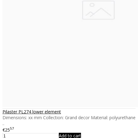
Pilaster PL274 lower element
Dimensions: xx mm Collection: Grand decor Material: polyurethane
..
57
€25
Add to cart