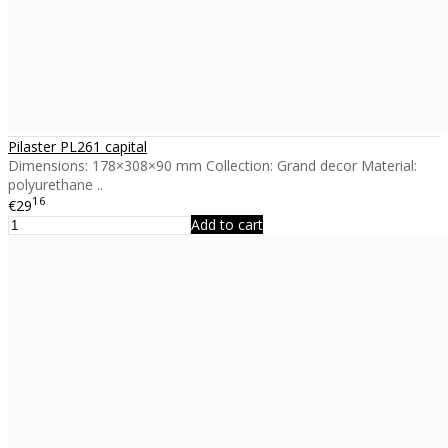
Pilaster PL261 capital
Dimensions: 178×308×90 mm Collection: Grand decor Material:
polyurethane ..
16
€29
Add to cart