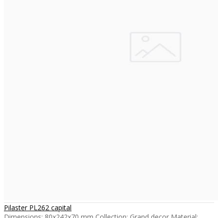
Pilaster PL262 capital
Dimensions: 80x242x70 mm Collection: Grand decor Material: