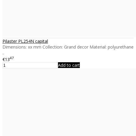
Pilaster PL254N capital
Dimensions: xx mm Collection: Grand decor Material: polyurethane
..
47
€13
Add to cart