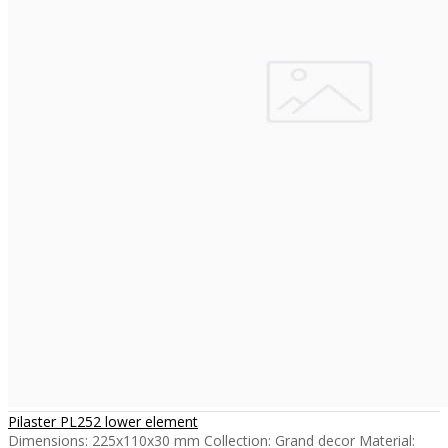
Pilaster PL252 lower element
Dimensions: 225x110x30 mm Collection: Grand decor Material: