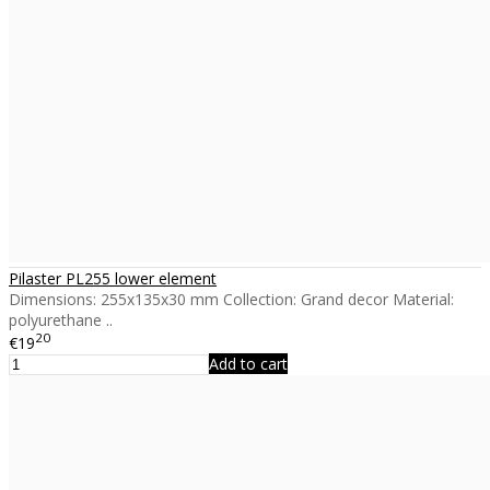
Pilaster PL255 lower element
Dimensions: 255x135x30 mm Collection: Grand decor Material:
polyurethane ..
20
€19
Add to cart