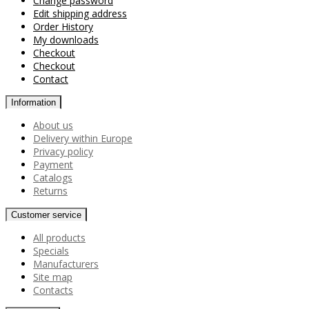
Change password
Edit shipping address
Order History
My downloads
Checkout
Checkout
Contact
Information
About us
Delivery within Europe
Privacy policy
Payment
Catalogs
Returns
Customer service
All products
Specials
Manufacturers
Site map
Contacts