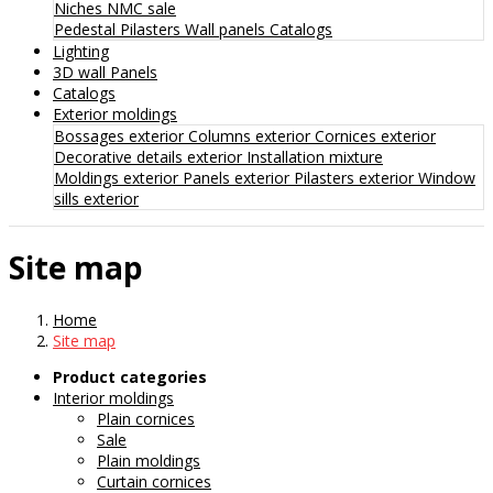
Niches
NMC sale
Pedestal
Pilasters
Wall panels
Catalogs
Lighting
3D wall Panels
Catalogs
Exterior moldings
Bossages exterior
Columns exterior
Cornices exterior
Decorative details exterior
Installation mixture
Moldings exterior
Panels exterior
Pilasters exterior
Window
sills exterior
Site map
Home
Site map
Product categories
Interior moldings
Plain cornices
Sale
Plain moldings
Curtain cornices