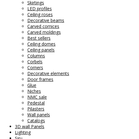
Skirtings
LED profiles
Ceiling roses
Decorative beams
Carved cornices
Carved moldings
Best sellers
Ceiling domes
Ceiling panels
Columns
Corbels
Corners
Decorative elements
Door frames
Glue
Niches
NMC sale
Pedestal
Pilasters
Wall panels
Catalogs
3D wall Panels
Lighting
Siru