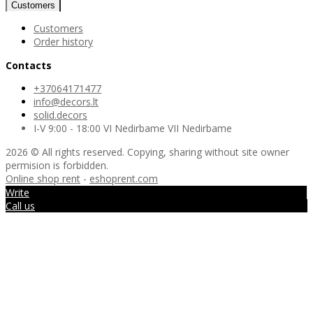
Customers
Customers
Order history
Contacts
+37064171477
info@decors.lt
solid.decors
I-V 9:00 - 18:00 VI Nedirbame VII Nedirbame
2026 © All rights reserved. Copying, sharing without site owner
permision is forbidden.
Online shop rent
-
eshoprent.com
Write
Call us