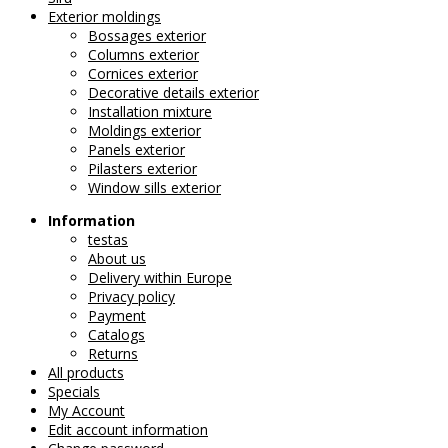
Exterior moldings
Bossages exterior
Columns exterior
Cornices exterior
Decorative details exterior
Installation mixture
Moldings exterior
Panels exterior
Pilasters exterior
Window sills exterior
Information
testas
About us
Delivery within Europe
Privacy policy
Payment
Catalogs
Returns
All products
Specials
My Account
Edit account information