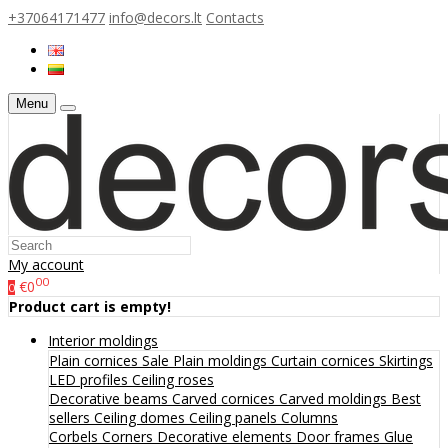
+37064171477
info@decors.lt
Contacts
Menu
My account
00
€0
0
Product cart is empty!
Interior moldings
Plain cornices
Sale
Plain moldings
Curtain cornices
Skirtings
LED profiles
Ceiling roses
Decorative beams
Carved cornices
Carved moldings
Best
sellers
Ceiling domes
Ceiling panels
Columns
Corbels
Corners
Decorative elements
Door frames
Glue