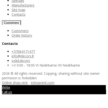
Specials
Manufacturers
Site map
Contacts
Customers
Customers
Order history
Contacts
+37064171477
info@decors.lt
solid.decors
I-V 9:00 - 18:00 VI Nedirbame VII Nedirbame
2026 © All rights reserved. Copying, sharing without site owner
permision is forbidden.
Online shop rent
-
eshoprent.com
Write
Call us