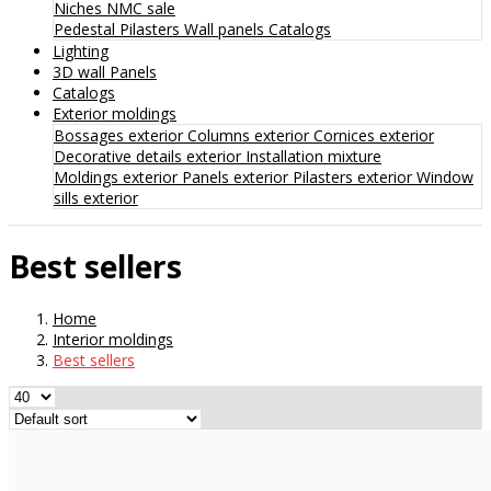
Niches
NMC sale
Pedestal
Pilasters
Wall panels
Catalogs
Lighting
3D wall Panels
Catalogs
Exterior moldings
Bossages exterior
Columns exterior
Cornices exterior
Decorative details exterior
Installation mixture
Moldings exterior
Panels exterior
Pilasters exterior
Window
sills exterior
Best sellers
Home
Interior moldings
Best sellers