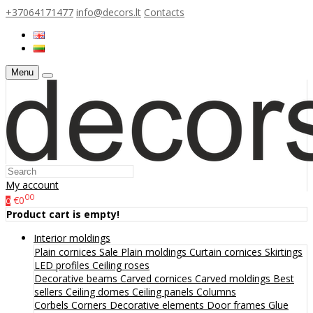
+37064171477
info@decors.lt
Contacts
Menu
My account
00
€0
0
Product cart is empty!
Interior moldings
Plain cornices
Sale
Plain moldings
Curtain cornices
Skirtings
LED profiles
Ceiling roses
Decorative beams
Carved cornices
Carved moldings
Best
sellers
Ceiling domes
Ceiling panels
Columns
Corbels
Corners
Decorative elements
Door frames
Glue