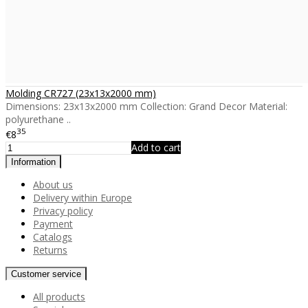
Molding CR727 (23x13x2000 mm)
Dimensions: 23x13x2000 mm Collection: Grand Decor Material:
polyurethane ..
35
€8
Add to cart
Information
About us
Delivery within Europe
Privacy policy
Payment
Catalogs
Returns
Customer service
All products