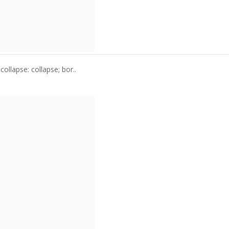
ollapse: collapse; bor..