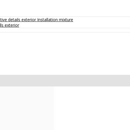
ive details exterior
Installation mixture
ls exterior