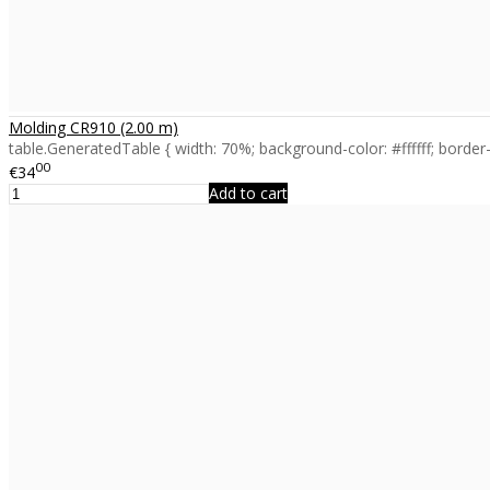
Molding CR910 (2.00 m)
table.GeneratedTable { width: 70%; background-color: #ffffff; border-c
00
€34
Add to cart