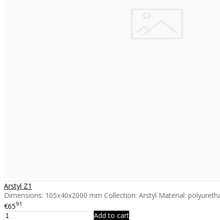
Arstyl Z1
Dimensions: 105x40x2000 mm Collection: Arstyl Material: polyuretha
91
€65
Add to cart