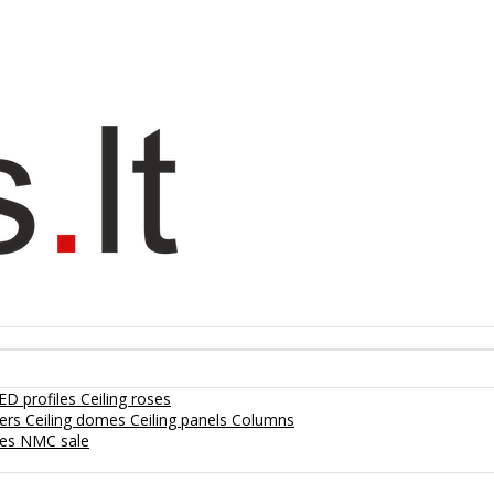
ED profiles
Ceiling roses
lers
Ceiling domes
Ceiling panels
Columns
hes
NMC sale