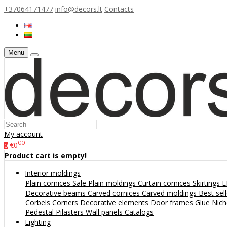
+37064171477
info@decors.lt
Contacts
Menu
My account
00
€0
0
Product cart is empty!
Interior moldings
Plain cornices
Sale
Plain moldings
Curtain cornices
Skirtings
L
Decorative beams
Carved cornices
Carved moldings
Best sel
Corbels
Corners
Decorative elements
Door frames
Glue
Nic
Pedestal
Pilasters
Wall panels
Catalogs
Lighting