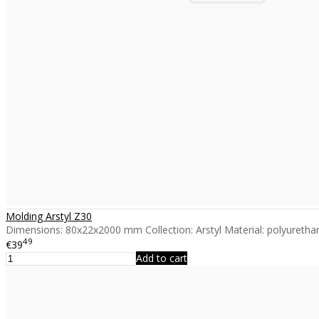
Molding Arstyl Z30
Dimensions: 80x22x2000 mm Collection: Arstyl Material: polyurethan
49
€39
Add to cart