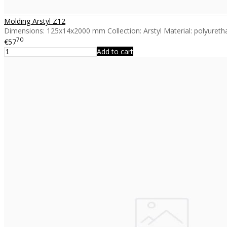
Molding Arstyl Z12
Dimensions: 125x14x2000 mm Collection: Arstyl Material: polyuretha
70
€57
Add to cart