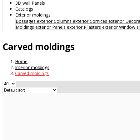
3D wall Panels
Catalogs
Exterior moldings
Bossages exterior
Columns exterior
Cornices exterior
Decorat
Moldings exterior
Panels exterior
Pilasters exterior
Window sil
Carved moldings
Home
Interior moldings
Carved moldings