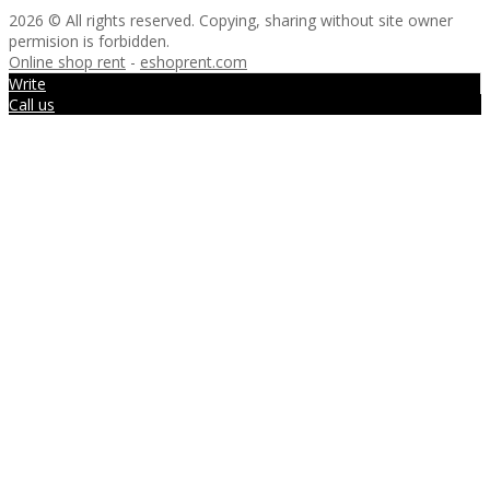
2026 © All rights reserved. Copying, sharing without site owner
permision is forbidden.
Online shop rent
-
eshoprent.com
Write
Call us