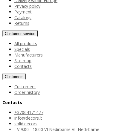
Delivery within Europe
Privacy policy
Payment
Catalogs
Returns
Customer service
All products
Specials
Manufacturers
Site map
Contacts
Customers
Customers
Order history
Contacts
+37064171477
info@decors.lt
solid.decors
I-V 9:00 - 18:00 VI Nedirbame VII Nedirbame