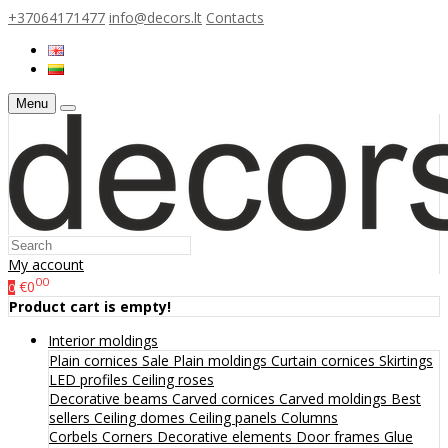
+37064171477
info@decors.lt
Contacts
Menu
My account
00
€0
0
Product cart is empty!
Interior moldings
Plain cornices
Sale
Plain moldings
Curtain cornices
Skirtings
LED profiles
Ceiling roses
Decorative beams
Carved cornices
Carved moldings
Best
sellers
Ceiling domes
Ceiling panels
Columns
Corbels
Corners
Decorative elements
Door frames
Glue