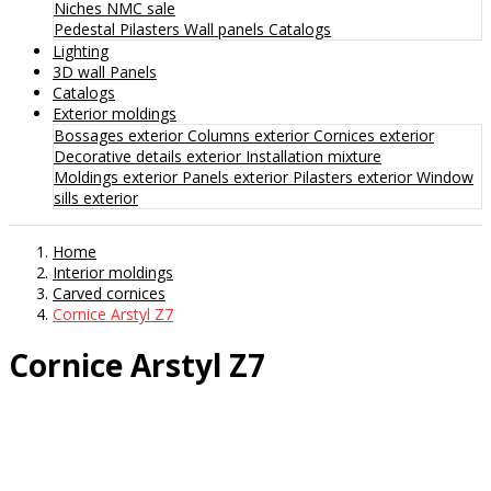
Niches
NMC sale
Pedestal
Pilasters
Wall panels
Catalogs
Lighting
3D wall Panels
Catalogs
Exterior moldings
Bossages exterior
Columns exterior
Cornices exterior
Decorative details exterior
Installation mixture
Moldings exterior
Panels exterior
Pilasters exterior
Window
sills exterior
Home
Interior moldings
Carved cornices
Cornice Arstyl Z7
Cornice Arstyl Z7