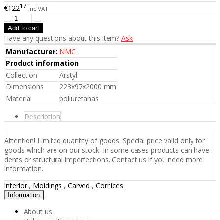
17
€122
inc VAT
Have any questions about this item?
Ask
Manufacturer:
NMC
Product information
Collection
Arstyl
Dimensions
223x97x2000 mm
Material
poliuretanas
Description
Attention! Limited quantity of goods. Special price valid only for
goods which are on our stock. In some cases products can have
dents or structural imperfections. Contact us if you need more
information.
Interior
,
Moldings
,
Carved
,
Cornices
Information
About us