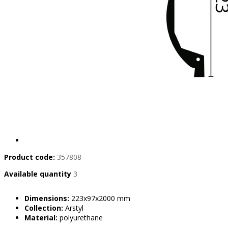
Product code:
357808
Available quantity
3
Dimensions:
223x97x2000 mm
Collection:
Arstyl
Material:
polyurethane