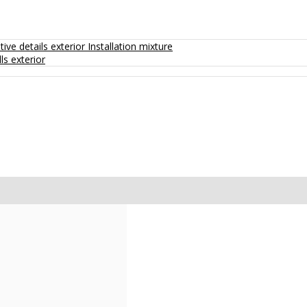
ive details exterior
Installation mixture
ls exterior