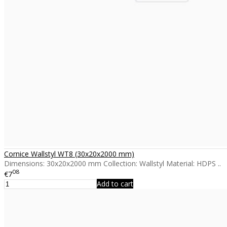
Cornice Wallstyl WT8 (30x20x2000 mm)
Dimensions: 30x20x2000 mm Collection: Wallstyl Material: HDPS ..
08
€7
Add to cart