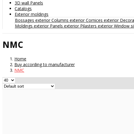
3D wall Panels
Catalogs
Exterior moldings
Bossages exterior
Columns exterior
Cornices exterior
Decorat
Moldings exterior
Panels exterior
Pilasters exterior
Window sil
NMC
Home
Buy according to manufacturer
NMC