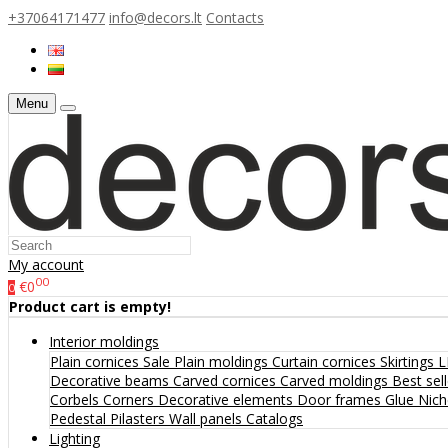
+37064171477
info@decors.lt
Contacts
Menu
My account
00
€0
0
Product cart is empty!
Interior moldings
Plain cornices
Sale
Plain moldings
Curtain cornices
Skirtings
L
Decorative beams
Carved cornices
Carved moldings
Best sel
Corbels
Corners
Decorative elements
Door frames
Glue
Nic
Pedestal
Pilasters
Wall panels
Catalogs
Lighting