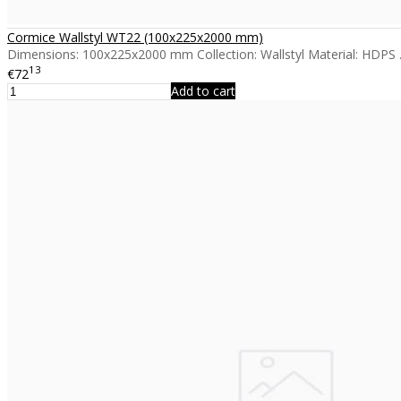
Cormice Wallstyl WT22 (100x225x2000 mm)
Dimensions: 100x225x2000 mm Collection: Wallstyl Material: HDPS .
13
€72
Add to cart