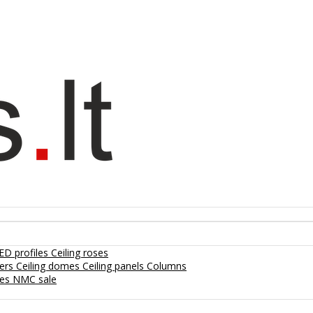
ED profiles
Ceiling roses
lers
Ceiling domes
Ceiling panels
Columns
hes
NMC sale