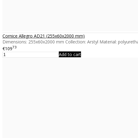
Cornice Allegro AD21 (255x60x2000 mm)
Dimensions: 255x60x2000 mm Collection: Arstyl Material: polyuretha
73
€109
Add to cart