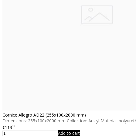
Cornice Allegro AD22 (255x100x2000 mm)
Dimensions: 255x100x2000 mm Collection: Arstyl Material: polyureth
16
€113
Add to cart