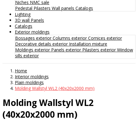
Niches
NMC sale
Pedestal
Pilasters
Wall panels
Catalogs
Lighting
3D wall Panels
Catalogs
Exterior moldings
Bossages exterior
Columns exterior
Cornices exterior
Decorative details exterior
Installation mixture
Moldings exterior
Panels exterior
Pilasters exterior
Window
sills exterior
Home
Interior moldings
Plain moldings
Molding Wallstyl WL2 (40x20x2000 mm)
Molding Wallstyl WL2
(40x20x2000 mm)