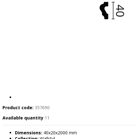
Product code:
357690
Available quantity
11
Dimensions:
40x20x2000 mm
Collection:
Wallstyl