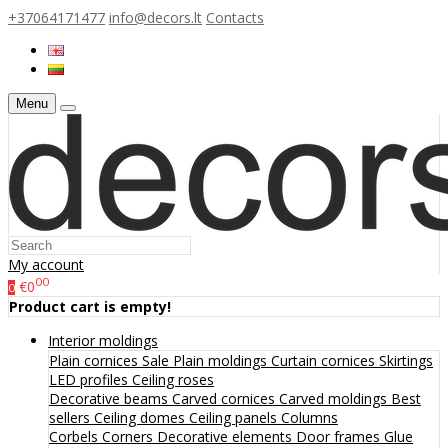
+37064171477
info@decors.lt
Contacts
Menu
My account
00
€0
0
Product cart is empty!
Interior moldings
Plain cornices
Sale
Plain moldings
Curtain cornices
Skirtings
LED profiles
Ceiling roses
Decorative beams
Carved cornices
Carved moldings
Best
sellers
Ceiling domes
Ceiling panels
Columns
Corbels
Corners
Decorative elements
Door frames
Glue