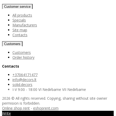
Customer service
All products
Specials
Manufacturers
Site map
Contacts
Customers
Customers
Order history
Contacts
+37064171477
info@decors.lt
solid.decors
I-V 9:00 - 18:00 VI Nedirbame VII Nedirbame
2026 © All rights reserved. Copying, sharing without site owner
permision is forbidden.
Online shop rent
-
eshoprent.com
Write