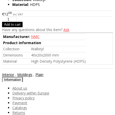
Material:
HDPS
00
€12
inc VAT
Have any questions about this item?
Ask
Manufacturer:
NMC
Product information
Collection
Wallstyl
Dimensions
40x20x2000 mm
Material
High Density Polystyrene (HDPS)
Interior
,
Moldings
,
Plain
Information
About us
Delivery within Europe
Privacy policy
Payment
Catalogs
Returns