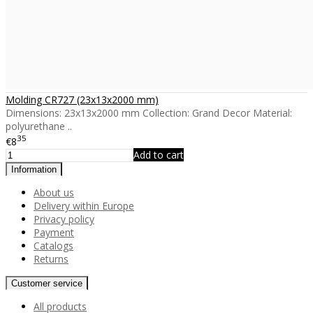
Molding CR727 (23x13x2000 mm)
Dimensions: 23x13x2000 mm Collection: Grand Decor Material:
polyurethane ..
35
€8
Add to cart
Information
About us
Delivery within Europe
Privacy policy
Payment
Catalogs
Returns
Customer service
All products