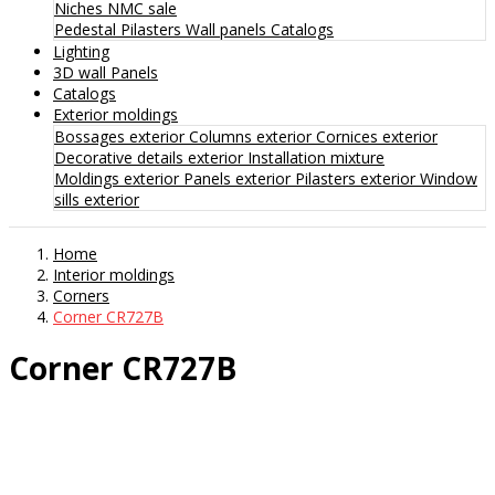
Niches
NMC sale
Pedestal
Pilasters
Wall panels
Catalogs
Lighting
3D wall Panels
Catalogs
Exterior moldings
Bossages exterior
Columns exterior
Cornices exterior
Decorative details exterior
Installation mixture
Moldings exterior
Panels exterior
Pilasters exterior
Window
sills exterior
Home
Interior moldings
Corners
Corner CR727B
Corner CR727B