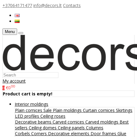
+37064171477
info@decors.lt
Contacts
Menu
My account
00
€0
0
Product cart is empty!
Interior moldings
Plain cornices
Sale
Plain moldings
Curtain cornices
Skirtings
LED profiles
Ceiling roses
Decorative beams
Carved cornices
Carved moldings
Best
sellers
Ceiling domes
Ceiling panels
Columns
Corbels
Corners
Decorative elements
Door frames
Glue