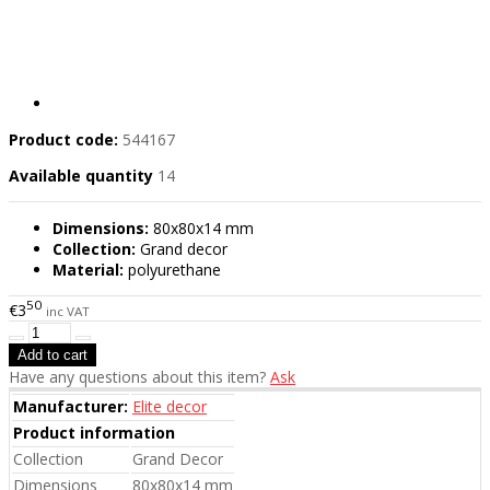
Product code:
544167
Available quantity
14
Dimensions:
80x80x14 mm
Collection:
Grand decor
Material:
polyurethane
50
€3
inc VAT
Have any questions about this item?
Ask
Manufacturer:
Elite decor
Product information
Collection
Grand Decor
Dimensions
80x80x14 mm