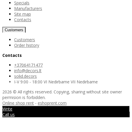
Specials
Manufacturers
Site map
Contacts
Customers
Customers
Order history
Contacts
+37064171477
info@decors.lt
solid.decors
I-V 9:00 - 18:00 VI Nedirbame VII Nedirbame
2026 © All rights reserved. Copying, sharing without site owner
permision is forbidden.
Online shop rent
-
eshoprent.com
Write
Call us