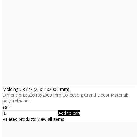
Molding CR727 (23x13x2000 mm)
Dimensions: 23x13x2000 mm Collection: Grand Decor Material:
polyurethane ..
35
€8
Add to cart
Related products
View all items