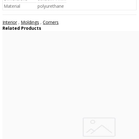
Material
polyurethane
Interior
,
Moldings
,
Corners
Related Products