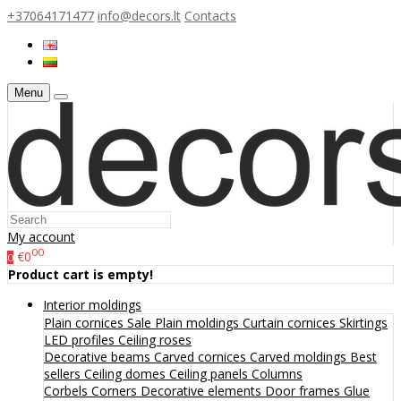
+37064171477
info@decors.lt
Contacts
Menu
My account
00
€0
0
Product cart is empty!
Interior moldings
Plain cornices
Sale
Plain moldings
Curtain cornices
Skirtings
LED profiles
Ceiling roses
Decorative beams
Carved cornices
Carved moldings
Best
sellers
Ceiling domes
Ceiling panels
Columns
Corbels
Corners
Decorative elements
Door frames
Glue