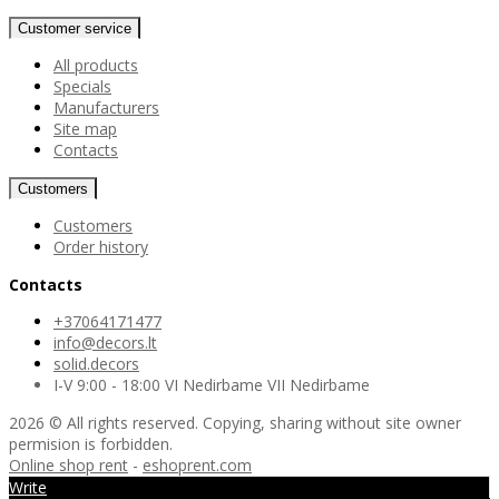
Customer service
All products
Specials
Manufacturers
Site map
Contacts
Customers
Customers
Order history
Contacts
+37064171477
info@decors.lt
solid.decors
I-V 9:00 - 18:00 VI Nedirbame VII Nedirbame
2026 © All rights reserved. Copying, sharing without site owner
permision is forbidden.
Online shop rent
-
eshoprent.com
Write