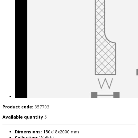
Product code:
357703
Available quantity
5
Dimensions:
150x18x2000 mm
Collection:
Wallstyl