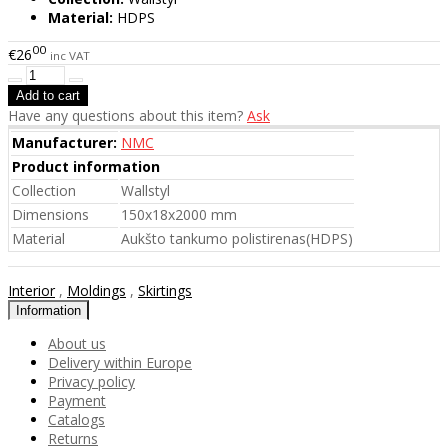
Material:
HDPS
00
€26
inc VAT
Have any questions about this item?
Ask
Manufacturer:
NMC
Product information
Collection
Wallstyl
Dimensions
150x18x2000 mm
Material
Aukšto tankumo polistirenas(HDPS)
Interior
,
Moldings
,
Skirtings
Information
About us
Delivery within Europe
Privacy policy
Payment
Catalogs
Returns