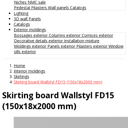
Niches
NMC sale
Pedestal
Pilasters
Wall panels
Catalogs
Lighting
3D wall Panels
Catalogs
Exterior moldings
Bossages exterior
Columns exterior
Cornices exterior
Decorative details exterior
Installation mixture
Moldings exterior
Panels exterior
Pilasters exterior
Window
sills exterior
Home
Interior moldings
Skirtings
Skirting board Wallstyl FD15 (150x18x2000 mm)
Skirting board Wallstyl FD15
(150x18x2000 mm)