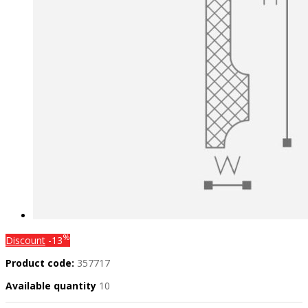
%
Discount
-13
Product code:
357717
Available quantity
10