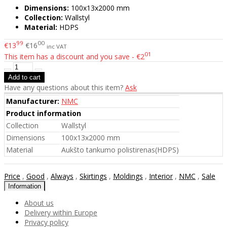
Dimensions:
100x13x2000 mm
Collection:
Wallstyl
Material:
HDPS
99
00
€13
€16
inc VAT
01
This item has a discount and you save - €2
Have any questions about this item?
Ask
Manufacturer:
NMC
Product information
Collection
Wallstyl
Dimensions
100x13x2000 mm
Material
Aukšto tankumo polistirenas(HDPS)
Price
,
Good
,
Always
,
Skirtings
,
Moldings
,
Interior
,
NMC
,
Sale
Information
About us
Delivery within Europe
Privacy policy