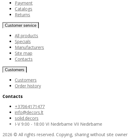
Payment
Catalogs
Returns
Customer service
All products
Specials
Manufacturers
Site map
Contacts
Customers
Customers
Order history
Contacts
+37064171477
info@decors.lt
solid.decors
I-V 9:00 - 18:00 VI Nedirbame VII Nedirbame
2026 © All rights reserved. Copying, sharing without site owner