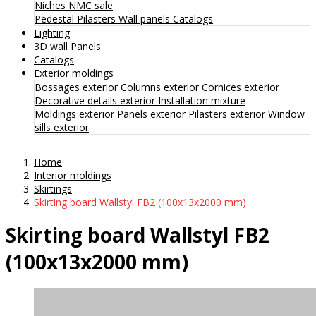
Niches
NMC sale
Pedestal
Pilasters
Wall panels
Catalogs
Lighting
3D wall Panels
Catalogs
Exterior moldings
Bossages exterior
Columns exterior
Cornices exterior
Decorative details exterior
Installation mixture
Moldings exterior
Panels exterior
Pilasters exterior
Window
sills exterior
Home
Interior moldings
Skirtings
Skirting board Wallstyl FB2 (100x13x2000 mm)
Skirting board Wallstyl FB2
(100x13x2000 mm)