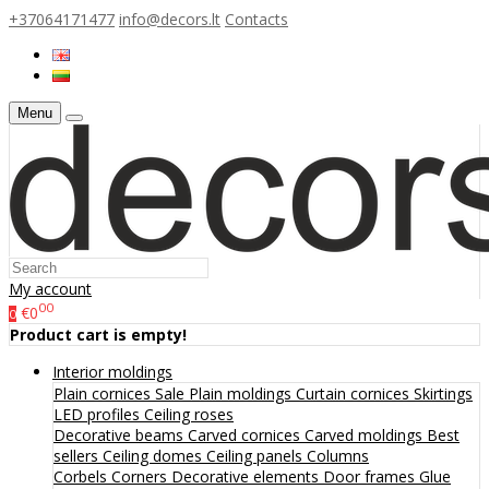
+37064171477
info@decors.lt
Contacts
Menu
My account
00
€0
0
Product cart is empty!
Interior moldings
Plain cornices
Sale
Plain moldings
Curtain cornices
Skirtings
LED profiles
Ceiling roses
Decorative beams
Carved cornices
Carved moldings
Best
sellers
Ceiling domes
Ceiling panels
Columns
Corbels
Corners
Decorative elements
Door frames
Glue