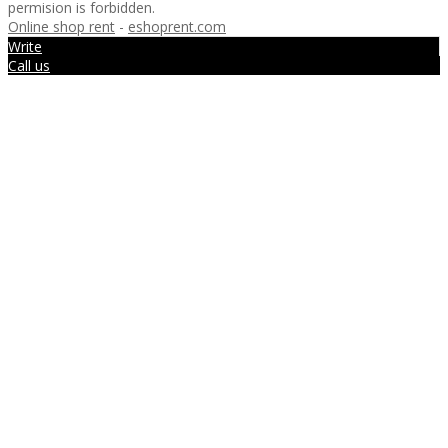
permision is forbidden.
Online shop rent
-
eshoprent.com
Write
Call us