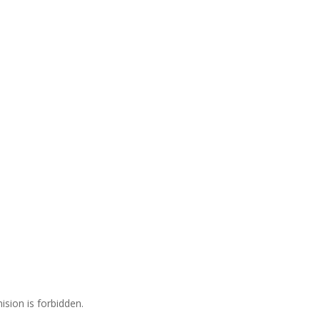
ision is forbidden.