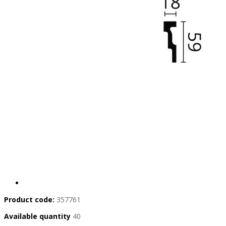
Product code:
357761
Available quantity
40