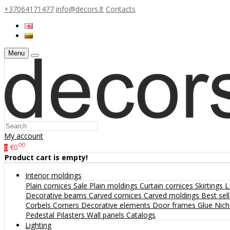
+37064171477
info@decors.lt
Contacts
Menu
My account
00
€0
0
Product cart is empty!
Interior moldings
Plain cornices
Sale
Plain moldings
Curtain cornices
Skirtings
L
Decorative beams
Carved cornices
Carved moldings
Best sel
Corbels
Corners
Decorative elements
Door frames
Glue
Nic
Pedestal
Pilasters
Wall panels
Catalogs
Lighting