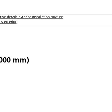
ive details exterior
Installation mixture
ls exterior
2000 mm)