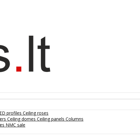
ED profiles
Ceiling roses
lers
Ceiling domes
Ceiling panels
Columns
hes
NMC sale