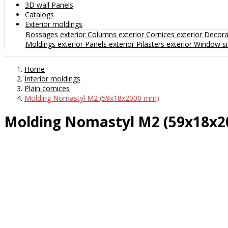
3D wall Panels
Catalogs
Exterior moldings
Bossages exterior
Columns exterior
Cornices exterior
Decorat
Moldings exterior
Panels exterior
Pilasters exterior
Window sil
Home
Interior moldings
Plain cornices
Molding Nomastyl M2 (59x18x2000 mm)
Molding Nomastyl M2 (59x18x