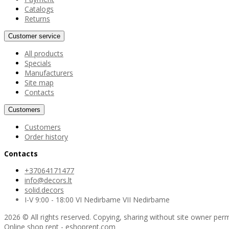
Catalogs
Returns
Customer service
All products
Specials
Manufacturers
Site map
Contacts
Customers
Customers
Order history
Contacts
+37064171477
info@decors.lt
solid.decors
I-V 9:00 - 18:00 VI Nedirbame VII Nedirbame
2026 © All rights reserved. Copying, sharing without site owner perm
Online shop rent
-
eshoprent.com