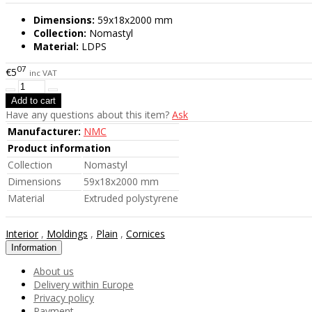
Dimensions:
59x18x2000 mm
Collection:
Nomastyl
Material:
LDPS
07
€5
inc VAT
Have any questions about this item?
Ask
Manufacturer:
NMC
Product information
Collection
Nomastyl
Dimensions
59x18x2000 mm
Material
Extruded polystyrene
Interior
,
Moldings
,
Plain
,
Cornices
Information
About us
Delivery within Europe
Privacy policy
Payment