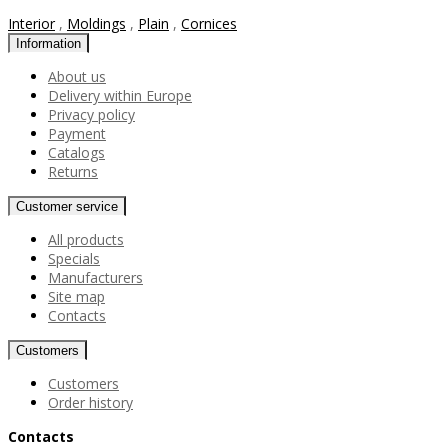
Interior
,
Moldings
,
Plain
,
Cornices
Information
About us
Delivery within Europe
Privacy policy
Payment
Catalogs
Returns
Customer service
All products
Specials
Manufacturers
Site map
Contacts
Customers
Customers
Order history
Contacts