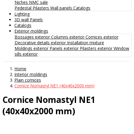
Niches
NMC sale
Pedestal
Pilasters
Wall panels
Catalogs
Lighting
3D wall Panels
Catalogs
Exterior moldings
Bossages exterior
Columns exterior
Cornices exterior
Decorative details exterior
Installation mixture
Moldings exterior
Panels exterior
Pilasters exterior
Window
sills exterior
Home
Interior moldings
Plain cornices
Cornice Nomastyl NE1 (40x40x2000 mm)
Cornice Nomastyl NE1
(40x40x2000 mm)