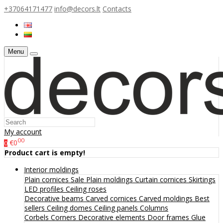
+37064171477
info@decors.lt
Contacts
Menu
My account
00
€0
0
Product cart is empty!
Interior moldings
Plain cornices
Sale
Plain moldings
Curtain cornices
Skirtings
LED profiles
Ceiling roses
Decorative beams
Carved cornices
Carved moldings
Best
sellers
Ceiling domes
Ceiling panels
Columns
Corbels
Corners
Decorative elements
Door frames
Glue