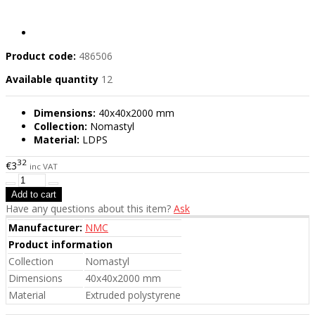
Product code:
486506
Available quantity
12
Dimensions:
40x40x2000 mm
Collection:
Nomastyl
Material:
LDPS
32
€3
inc VAT
Have any questions about this item?
Ask
Manufacturer:
NMC
Product information
Collection
Nomastyl
Dimensions
40x40x2000 mm
Material
Extruded polystyrene