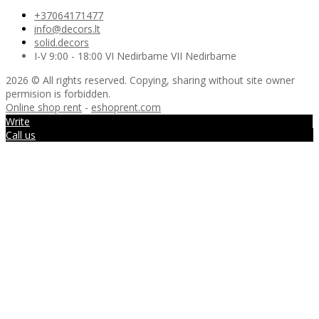
+37064171477
info@decors.lt
solid.decors
I-V 9:00 - 18:00 VI Nedirbame VII Nedirbame
2026 © All rights reserved. Copying, sharing without site owner
permision is forbidden.
Online shop rent
-
eshoprent.com
Write
Call us