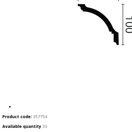
Product code:
357754
Available quantity
33