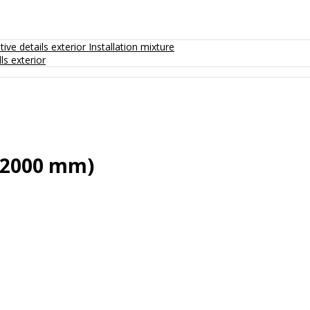
ive details exterior
Installation mixture
ls exterior
x2000 mm)