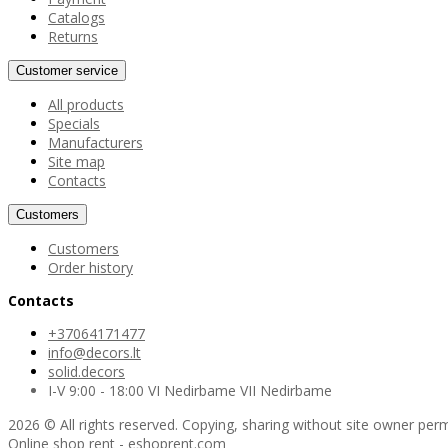
Catalogs
Returns
Customer service
All products
Specials
Manufacturers
Site map
Contacts
Customers
Customers
Order history
Contacts
+37064171477
info@decors.lt
solid.decors
I-V 9:00 - 18:00 VI Nedirbame VII Nedirbame
2026 © All rights reserved. Copying, sharing without site owner perm
Online shop rent
-
eshoprent.com