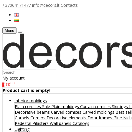
+37064171477
info@decors.lt
Contacts
Menu
My account
00
€0
0
Product cart is empty!
Interior moldings
Plain cornices
Sale
Plain moldings
Curtain cornices
Skirtings
L
Decorative beams
Carved cornices
Carved moldings
Best sel
Corbels
Corners
Decorative elements
Door frames
Glue
Nic
Pedestal
Pilasters
Wall panels
Catalogs
Lighting