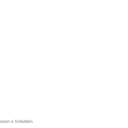
ision is forbidden.