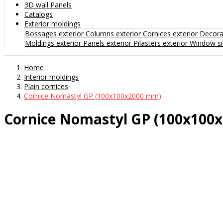
3D wall Panels
Catalogs
Exterior moldings
Bossages exterior
Columns exterior
Cornices exterior
Decorat
Moldings exterior
Panels exterior
Pilasters exterior
Window sil
Home
Interior moldings
Plain cornices
Cornice Nomastyl GP (100x100x2000 mm)
Cornice Nomastyl GP (100x100