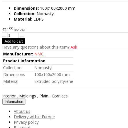
Dimensions:
100x100x2000 mm
Collection:
Nomastyl
Material:
LDPS
00
€11
inc VAT
Have any questions about this item?
Ask
Manufacturer:
NMC
Product information
Collection
Nomastyl
Dimensions
100x100x2000 mm
Material
Extruded polystyrene
Interior
,
Moldings
,
Plain
,
Cornices
Information
About us
Delivery within Europe
Privacy policy
Payment