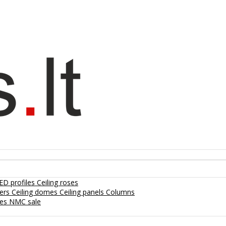
ED profiles
Ceiling roses
lers
Ceiling domes
Ceiling panels
Columns
hes
NMC sale