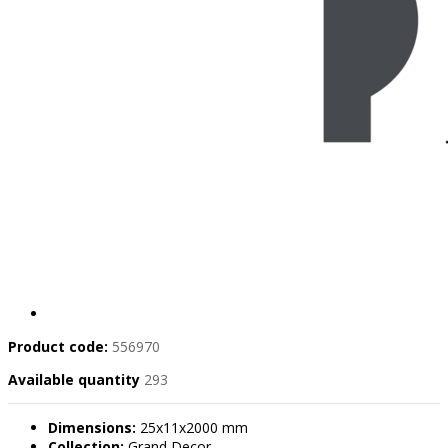
Product code:
556970
Available quantity
293
Dimensions:
25x11x2000 mm
Collection:
Grand Decor