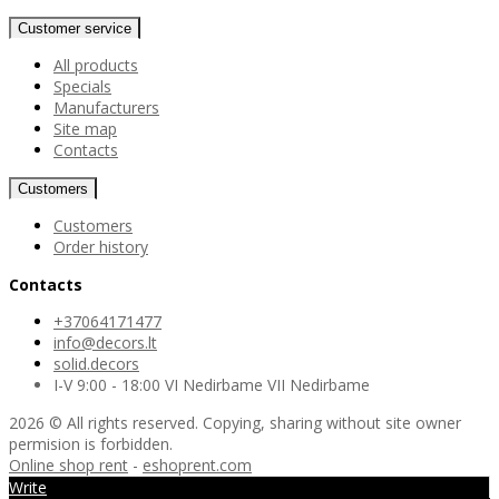
Customer service
All products
Specials
Manufacturers
Site map
Contacts
Customers
Customers
Order history
Contacts
+37064171477
info@decors.lt
solid.decors
I-V 9:00 - 18:00 VI Nedirbame VII Nedirbame
2026 © All rights reserved. Copying, sharing without site owner
permision is forbidden.
Online shop rent
-
eshoprent.com
Write