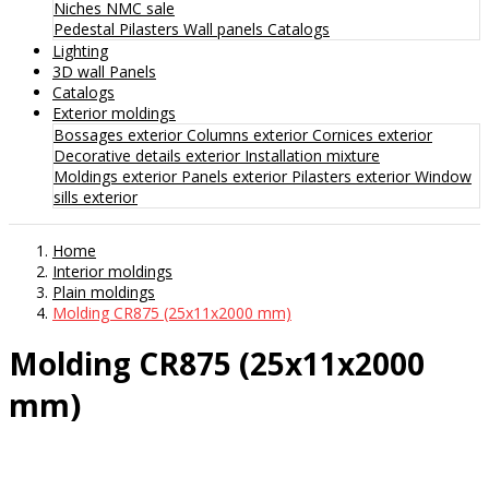
Niches
NMC sale
Pedestal
Pilasters
Wall panels
Catalogs
Lighting
3D wall Panels
Catalogs
Exterior moldings
Bossages exterior
Columns exterior
Cornices exterior
Decorative details exterior
Installation mixture
Moldings exterior
Panels exterior
Pilasters exterior
Window
sills exterior
Home
Interior moldings
Plain moldings
Molding CR875 (25x11x2000 mm)
Molding CR875 (25x11x2000
mm)