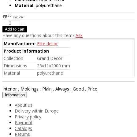
Material:
polyurethane
35
€8
inc VAT
Have any questions about this item?
Ask
Manufacturer:
Elite decor
Product information
Collection
Grand Decor
Dimensions
25x11x2000 mm
Material
polyurethane
Interior
,
Moldings
,
Plain
,
Always
,
Good
,
Price
Information
About us
Delivery within Europe
Privacy policy
Payment
Catalogs
Returns