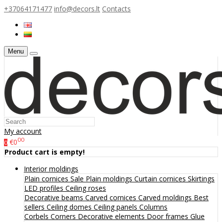
+37064171477
info@decors.lt
Contacts
Menu
My account
00
€0
0
Product cart is empty!
Interior moldings
Plain cornices
Sale
Plain moldings
Curtain cornices
Skirtings
LED profiles
Ceiling roses
Decorative beams
Carved cornices
Carved moldings
Best
sellers
Ceiling domes
Ceiling panels
Columns
Corbels
Corners
Decorative elements
Door frames
Glue