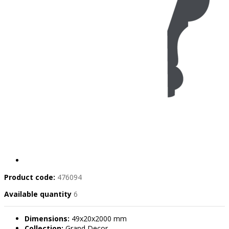
Product code:
476094
Available quantity
6
Dimensions:
49x20x2000 mm
Collection:
Grand Decor