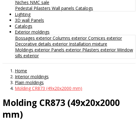
Niches
NMC sale
Pedestal
Pilasters
Wall panels
Catalogs
Lighting
3D wall Panels
Catalogs
Exterior moldings
Bossages exterior
Columns exterior
Cornices exterior
Decorative details exterior
Installation mixture
Moldings exterior
Panels exterior
Pilasters exterior
Window
sills exterior
Home
Interior moldings
Plain moldings
Molding CR873 (49x20x2000 mm)
Molding CR873 (49x20x2000
mm)