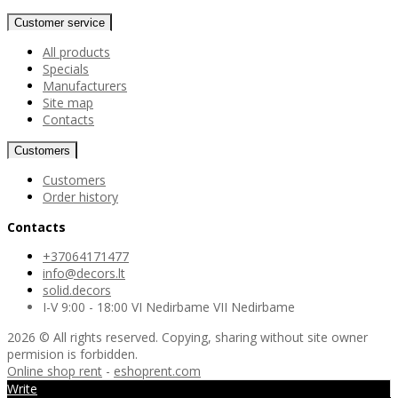
Customer service
All products
Specials
Manufacturers
Site map
Contacts
Customers
Customers
Order history
Contacts
+37064171477
info@decors.lt
solid.decors
I-V 9:00 - 18:00 VI Nedirbame VII Nedirbame
2026 © All rights reserved. Copying, sharing without site owner
permision is forbidden.
Online shop rent
-
eshoprent.com
Write