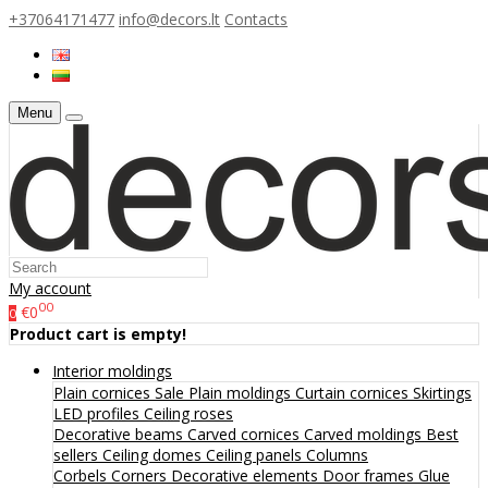
+37064171477
info@decors.lt
Contacts
Menu
My account
00
€0
0
Product cart is empty!
Interior moldings
Plain cornices
Sale
Plain moldings
Curtain cornices
Skirtings
LED profiles
Ceiling roses
Decorative beams
Carved cornices
Carved moldings
Best
sellers
Ceiling domes
Ceiling panels
Columns
Corbels
Corners
Decorative elements
Door frames
Glue