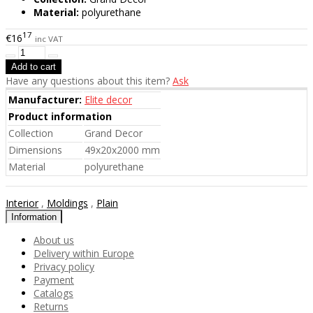
Material:
polyurethane
17
€16
inc VAT
Have any questions about this item?
Ask
Manufacturer:
Elite decor
Product information
Collection
Grand Decor
Dimensions
49x20x2000 mm
Material
polyurethane
Interior
,
Moldings
,
Plain
Information
About us
Delivery within Europe
Privacy policy
Payment
Catalogs
Returns