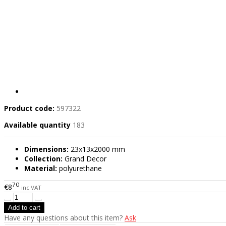
Product code:
597322
Available quantity
183
Dimensions:
23x13x2000 mm
Collection:
Grand Decor
Material:
polyurethane
70
€8
inc VAT
Have any questions about this item?
Ask