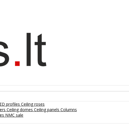
ED profiles
Ceiling roses
lers
Ceiling domes
Ceiling panels
Columns
hes
NMC sale