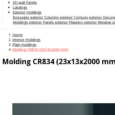
3D wall Panels
Catalogs
Exterior moldings
Bossages exterior
Columns exterior
Cornices exterior
Decorat
Moldings exterior
Panels exterior
Pilasters exterior
Window sil
Home
Interior moldings
Plain moldings
Molding CR834 (23x13x2000 mm)
Molding CR834 (23x13x2000 mm