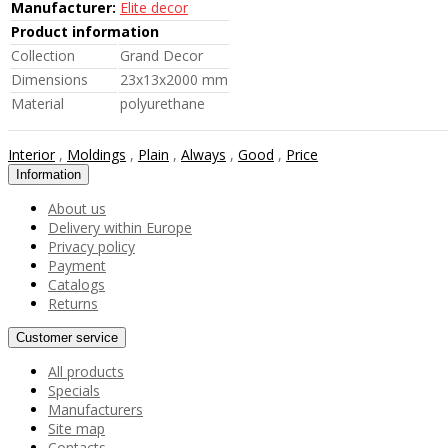
Manufacturer:
Elite decor
Product information
Collection
Grand Decor
Dimensions
23x13x2000 mm
Material
polyurethane
Interior
,
Moldings
,
Plain
,
Always
,
Good
,
Price
Information
About us
Delivery within Europe
Privacy policy
Payment
Catalogs
Returns
Customer service
All products
Specials
Manufacturers
Site map
Contacts