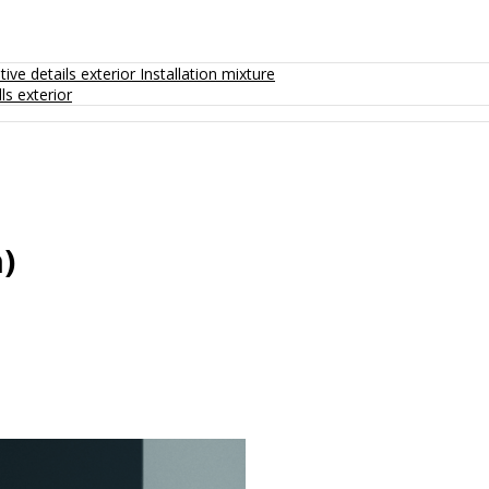
ive details exterior
Installation mixture
ls exterior
)