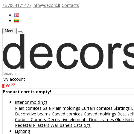
+37064171477
info@decors.lt
Contacts
Menu
My account
00
€0
0
Product cart is empty!
Interior moldings
Plain cornices
Sale
Plain moldings
Curtain cornices
Skirtings
L
Decorative beams
Carved cornices
Carved moldings
Best sel
Corbels
Corners
Decorative elements
Door frames
Glue
Nic
Pedestal
Pilasters
Wall panels
Catalogs
Lighting