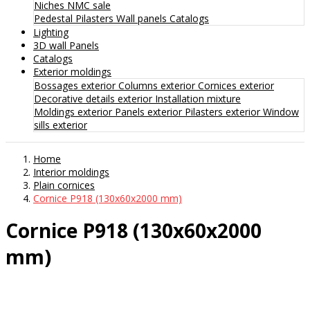
Niches
NMC sale
Pedestal
Pilasters
Wall panels
Catalogs
Lighting
3D wall Panels
Catalogs
Exterior moldings
Bossages exterior
Columns exterior
Cornices exterior
Decorative details exterior
Installation mixture
Moldings exterior
Panels exterior
Pilasters exterior
Window
sills exterior
Home
Interior moldings
Plain cornices
Cornice P918 (130x60x2000 mm)
Cornice P918 (130x60x2000
mm)