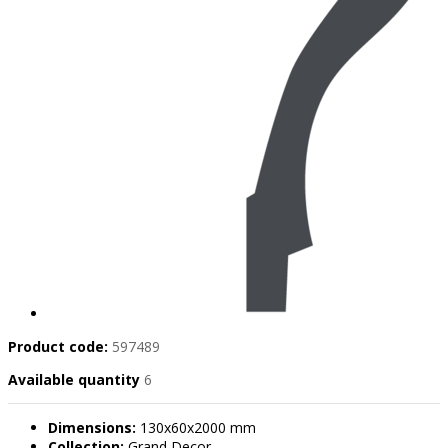
Product code:
597489
Available quantity
6
Dimensions:
130x60x2000 mm
Collection:
Grand Decor