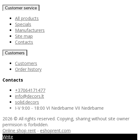
Customer service
All products
Specials
Manufacturers
Site map
Contacts
Customers
Customers
Order history
Contacts
+37064171477
info@decors.lt
solid.decors
I-V 9:00 - 18:00 VI Nedirbame VII Nedirbame
2026 © All rights reserved. Copying, sharing without site owner
permision is forbidden.
Online shop rent
-
eshoprent.com
Write