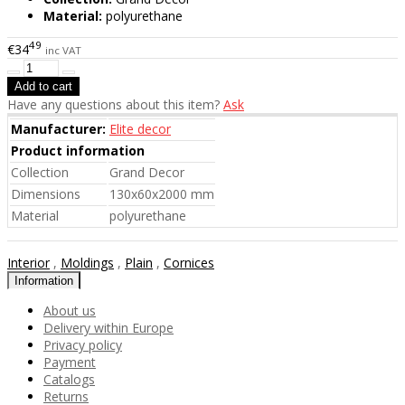
Material:
polyurethane
49
€34
inc VAT
Have any questions about this item?
Ask
Manufacturer:
Elite decor
Product information
Collection
Grand Decor
Dimensions
130x60x2000 mm
Material
polyurethane
Interior
,
Moldings
,
Plain
,
Cornices
Information
About us
Delivery within Europe
Privacy policy
Payment
Catalogs
Returns