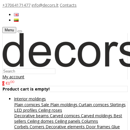
+37064171477
info@decors.lt
Contacts
Menu
My account
00
€0
0
Product cart is empty!
Interior moldings
Plain cornices
Sale
Plain moldings
Curtain cornices
Skirtings
LED profiles
Ceiling roses
Decorative beams
Carved cornices
Carved moldings
Best
sellers
Ceiling domes
Ceiling panels
Columns
Corbels
Corners
Decorative elements
Door frames
Glue