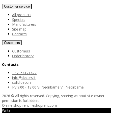
Customer service
All products
Specials
Manufacturers
Site map
Contacts
Customers
Customers
Order history
Contacts
+37064171477
info@decors.lt
solid.decors
I-V 9:00 - 18:00 VI Nedirbame VII Nedirbame
2026 © All rights reserved. Copying, sharing without site owner
permision is forbidden.
Online shop rent
-
eshoprent.com
Write