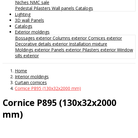
Niches
NMC sale
Pedestal
Pilasters
Wall panels
Catalogs
Lighting
3D wall Panels
Catalogs
Exterior moldings
Bossages exterior
Columns exterior
Cornices exterior
Decorative details exterior
Installation mixture
Moldings exterior
Panels exterior
Pilasters exterior
Window
sills exterior
Home
Interior moldings
Curtain cornices
Cornice P895 (130x32x2000 mm)
Cornice P895 (130x32x2000
mm)