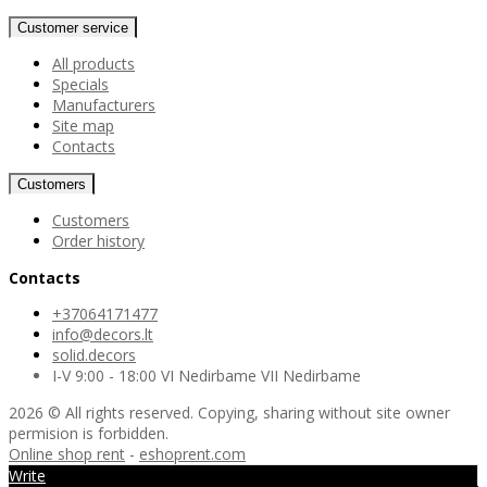
Customer service
All products
Specials
Manufacturers
Site map
Contacts
Customers
Customers
Order history
Contacts
+37064171477
info@decors.lt
solid.decors
I-V 9:00 - 18:00 VI Nedirbame VII Nedirbame
2026 © All rights reserved. Copying, sharing without site owner
permision is forbidden.
Online shop rent
-
eshoprent.com
Write