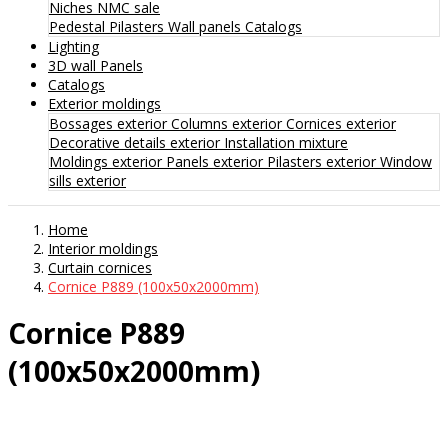
Niches
NMC sale
Pedestal
Pilasters
Wall panels
Catalogs
Lighting
3D wall Panels
Catalogs
Exterior moldings
Bossages exterior
Columns exterior
Cornices exterior
Decorative details exterior
Installation mixture
Moldings exterior
Panels exterior
Pilasters exterior
Window
sills exterior
Home
Interior moldings
Curtain cornices
Cornice P889 (100x50x2000mm)
Cornice P889
(100x50x2000mm)