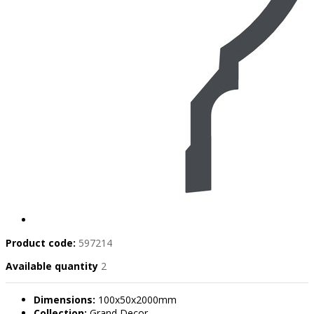
Product code:
597214
Available quantity
2
Dimensions:
100x50x2000mm
Collection:
Grand Decor