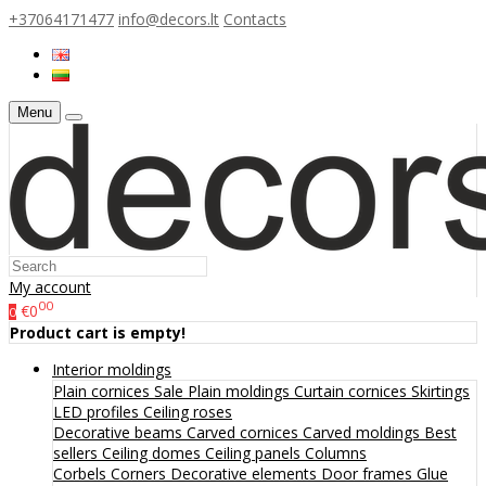
+37064171477
info@decors.lt
Contacts
Menu
My account
00
€0
0
Product cart is empty!
Interior moldings
Plain cornices
Sale
Plain moldings
Curtain cornices
Skirtings
LED profiles
Ceiling roses
Decorative beams
Carved cornices
Carved moldings
Best
sellers
Ceiling domes
Ceiling panels
Columns
Corbels
Corners
Decorative elements
Door frames
Glue