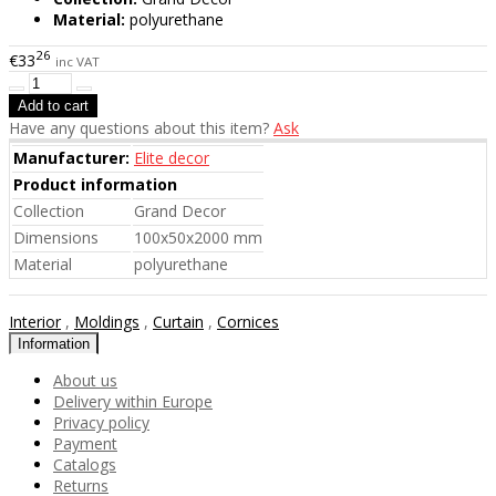
Material:
polyurethane
26
€33
inc VAT
Have any questions about this item?
Ask
Manufacturer:
Elite decor
Product information
Collection
Grand Decor
Dimensions
100x50x2000 mm
Material
polyurethane
Interior
,
Moldings
,
Curtain
,
Cornices
Information
About us
Delivery within Europe
Privacy policy
Payment
Catalogs
Returns